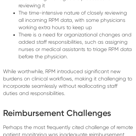
reviewing it
The time-intensive nature of closely reviewing
all incoming RPM data, with some physicians
working extra hours to keep up
There is a need for organizational changes and
added staff responsibilities, such as assigning
nurses or medical assistants to triage RPM data
before the physician.
While worthwhile, RPM introduced significant new
burdens on clinical workflows, making it challenging to
incorporate seamlessly without reallocating staff
duties and responsibilities.
Reimbursement Challenges
Perhaps the most frequently cited challenge of remote
patient monitoring was inadequate reimbursement