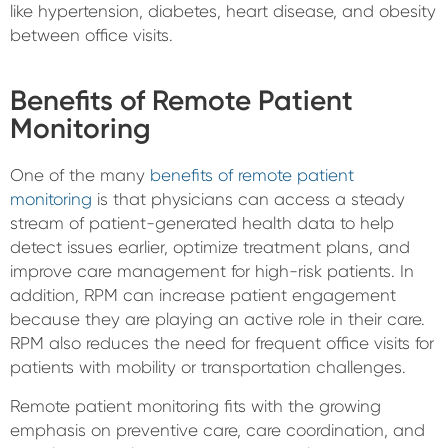
like hypertension, diabetes, heart disease, and obesity
between office visits.
Benefits of Remote Patient
Monitoring
One of the many
benefits of remote patient
monitoring
is that physicians can access a steady
stream of patient-generated health data to help
detect issues earlier, optimize treatment plans, and
improve care management for high-risk patients. In
addition, RPM can increase patient engagement
because they are playing an active role in their care.
RPM also reduces the need for frequent office visits for
patients with mobility or transportation challenges.
Remote patient monitoring fits with the growing
emphasis on preventive care, care coordination, and