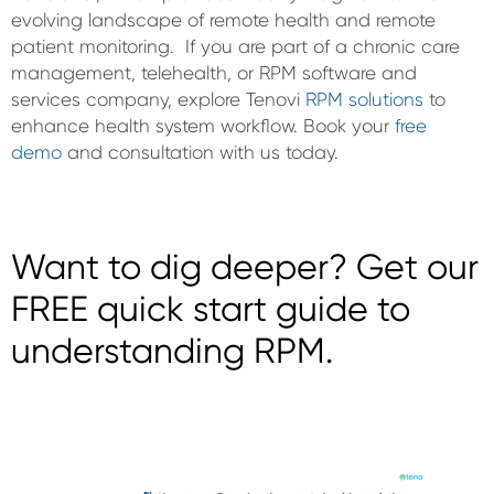
evolving landscape of remote health and remote
patient monitoring. If you are part of a chronic care
management, telehealth, or RPM software and
services company, explore Tenovi
RPM solutions
to
enhance health system workflow. Book your
free
demo
and consultation with us today.
Want to dig deeper? Get our
FREE quick start guide to
understanding RPM.