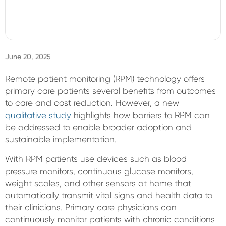
Sign In
June 20, 2025
Remote patient monitoring (RPM) technology offers
primary care patients several benefits from outcomes
to care and cost reduction. However, a new
qualitative study
highlights how barriers to RPM can
be addressed to enable broader adoption and
sustainable implementation.
With RPM patients use devices such as blood
pressure monitors, continuous glucose monitors,
weight scales, and other sensors at home that
automatically transmit vital signs and health data to
their clinicians. Primary care physicians can
continuously monitor patients with chronic conditions