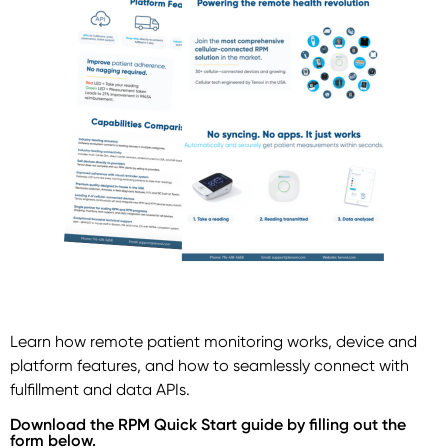
Learn how remote patient monitoring works, device and
platform features, and how to seamlessly connect with
fulfillment and data APIs.
Download the RPM Quick Start guide by filling out the
form below.