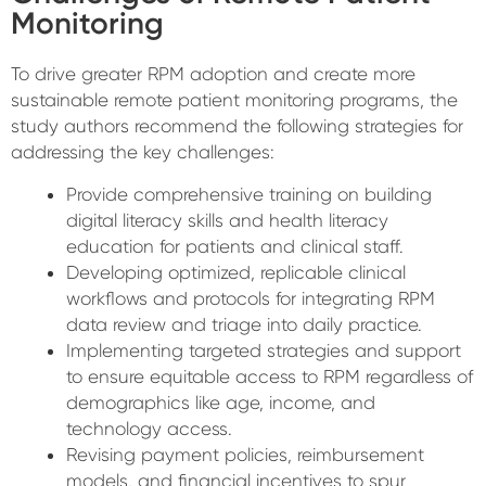
Monitoring
To drive greater RPM adoption and create more
sustainable remote patient monitoring programs, the
study authors recommend the following strategies for
addressing the key challenges:
Provide comprehensive training on building
digital literacy skills and health literacy
education for patients and clinical staff.
Developing optimized, replicable clinical
workflows and protocols for integrating RPM
data review and triage into daily practice.
Implementing targeted strategies and support
to ensure equitable access to RPM regardless of
demographics like age, income, and
technology access.
Revising payment policies, reimbursement
models, and financial incentives to spur