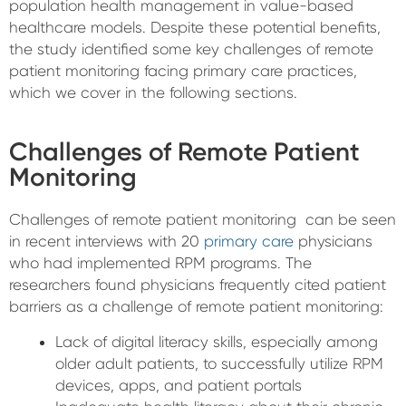
population health management in value-based
healthcare models. Despite these potential benefits,
the study identified some key challenges of remote
patient monitoring facing primary care practices,
which we cover in the following sections.
Challenges of Remote Patient
Monitoring
Challenges of remote patient monitoring can be seen
in recent interviews with 20
primary care
physicians
who had implemented RPM programs. The
researchers found physicians frequently cited patient
barriers as a challenge of remote patient monitoring:
Lack of digital literacy skills, especially among
older adult patients, to successfully utilize RPM
devices, apps, and patient portals