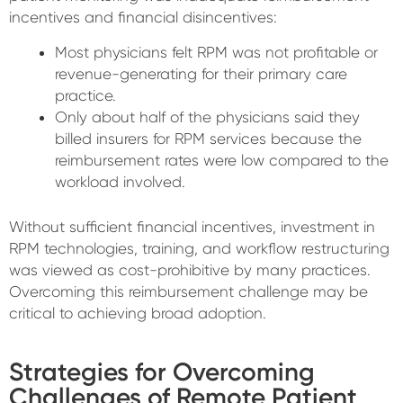
incentives and financial disincentives:
Most physicians felt RPM was not profitable or
revenue-generating for their primary care
practice.
Only about half of the physicians said they
billed insurers for RPM services because the
reimbursement rates were low compared to the
workload involved.
Without sufficient financial incentives, investment in
RPM technologies, training, and workflow restructuring
was viewed as cost-prohibitive by many practices.
Overcoming this reimbursement challenge may be
critical to achieving broad adoption.
Strategies for Overcoming
Challenges of Remote Patient