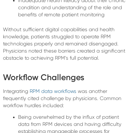
Inadequate health literacy about their chronic
condition and understanding of the role and
benefits of remote patient monitoring
Without sufficient digital capabilities and health
knowledge, patients struggled to operate RPM
technologies properly and remained disengaged.
Physicians noted these barriers created a significant
obstacle to achieving RPM’s full potential.
Workflow Challenges
Integrating
RPM data workflows
was another
frequently cited challenge by physicians. Common
workflow hurdles included:
Being overwhelmed by the influx of patient
data from RPM devices and having difficulty
establishing manageable processes for