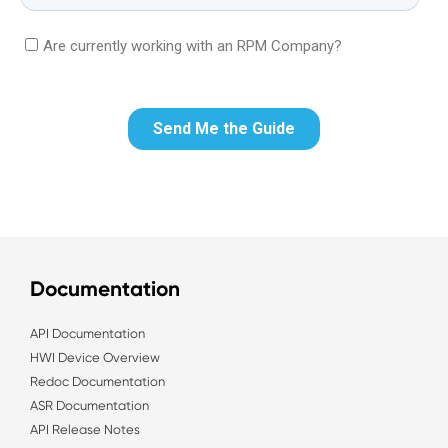
Documentation
API Documentation
HWI Device Overview
Redoc Documentation
ASR Documentation
API Release Notes