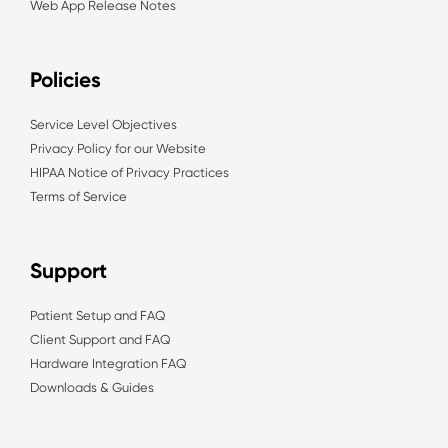
Web App Release Notes
Policies
Service Level Objectives
Privacy Policy for our Website
HIPAA Notice of Privacy Practices
Terms of Service
Support
Patient Setup and FAQ
Client Support and FAQ
Hardware Integration FAQ
Downloads & Guides