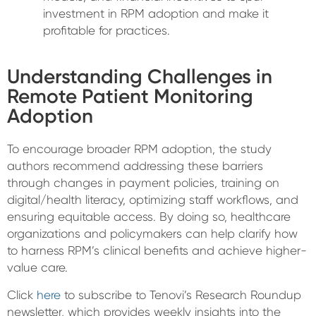
investment in RPM adoption and make it
profitable for practices.
Understanding Challenges in
Remote Patient Monitoring
Adoption
To encourage broader RPM adoption, the study
authors recommend addressing these barriers
through changes in payment policies, training on
digital/health literacy, optimizing staff workflows, and
ensuring equitable access. By doing so, healthcare
organizations and policymakers can help clarify how
to harness RPM’s clinical benefits and achieve higher-
value care.
Click
here
to subscribe to Tenovi’s Research Roundup
newsletter, which provides weekly insights into the