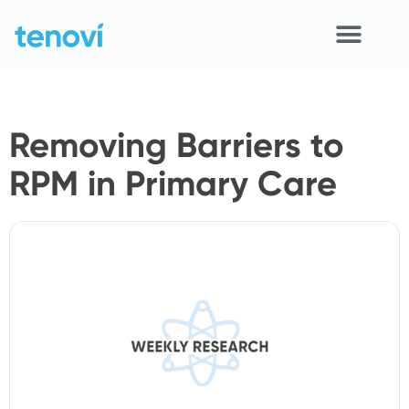
Skip
to
content
Home
Removing Barriers to
Devices
RPM in Primary Care
APIs
Demo
Resources
Solutions
Support
About