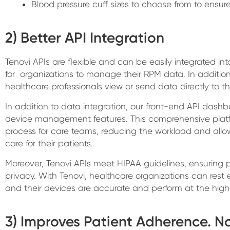
Blood pressure cuff sizes to choose from to ensur
2) Better API Integration
Tenovi APIs are flexible and can be easily integrated int
for organizations to manage their RPM data. In addition
healthcare professionals view or send data directly to th
In addition to data integration, our front-end API dashboa
device management features. This comprehensive pla
process for care teams, reducing the workload and allo
care for their patients.
Moreover, Tenovi APIs meet HIPAA guidelines, ensuring 
privacy. With Tenovi, healthcare organizations can rest 
and their devices are accurate and perform at the highe
3) Improves Patient Adherence. N