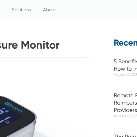
Solutions
About
Recen
sure Monitor
5 Benefit
How to I
August 6, 20
Remote P
Reimburs
Providers
August 6, 20
The Pote