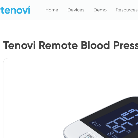
Skip
Home
Devices
Demo
Resources
to
content
Tenovi Remote Blood Pres