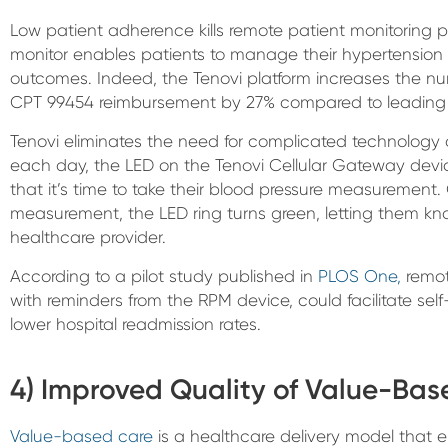
Low patient adherence kills remote patient monitoring p
monitor enables patients to manage their hypertension 
outcomes. Indeed, the Tenovi platform increases the num
CPT 99454 reimbursement by 27% compared to leading c
Tenovi eliminates the need for complicated technology
each day, the LED on the Tenovi Cellular Gateway devic
that it’s time to take their blood pressure measurement
measurement, the LED ring turns green, letting them kno
healthcare provider.
According to a pilot study published in
PLOS One,
remot
with reminders from the RPM device, could facilitate sel
lower hospital readmission rates.
4) Improved Quality of Value-Ba
Value-based care
is a healthcare delivery model that e