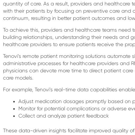
quantity of care. As a result, providers and healthcar
with their patients by focusing on preventive care and 
continuum, resulting in better patient outcomes and low
To achieve this, providers and healthcare teams need to
building relationships, understanding their needs and g
healthcare providers to ensure patients receive the prope
Tenovi’s remote patient monitoring solutions automate sh
administrative processes for healthcare providers and 
physicians can devote more time to direct patient care
care models.
For example, Tenovi’s real-time data capabilities enable
Adjust medication dosages promptly based on p
Monitor for potential complications or adverse ev
Collect and analyze patient feedback
These data-driven insights facilitate improved quality 