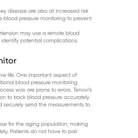
ney disease are also at increased risk
 blood pressure monitoring to prevent
rtension may use a remote blood
 identify potential complications.
itor
e life. One important aspect of
itional blood pressure monitoring
ocess was are prone to errors. Tenovi’s
ion to track blood pressure accurately
d securely send the measurements to
use for the aging population, making
ly. Patients do not have to pair