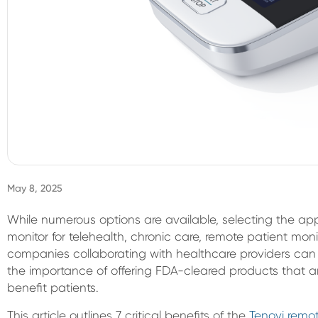
May 8, 2025
While numerous options are available, selecting the ap
monitor for telehealth, chronic care, remote patient moni
companies collaborating with healthcare providers can
the importance of offering FDA-cleared products that ar
benefit patients.
This article outlines 7 critical benefits of the
Tenovi remot