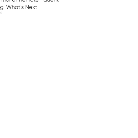
ng: What’s Next
26