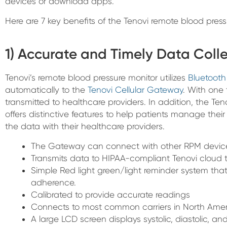
devices or download apps.
Here are 7 key benefits of the Tenovi remote blood press
1) Accurate and Timely Data Coll
Tenovi’s remote blood pressure monitor utilizes
Bluetooth
automatically to the
Tenovi Cellular Gateway
. With one 
transmitted to healthcare providers. In addition, the Te
offers distinctive features to help patients manage the
the data with their healthcare providers.
The Gateway can connect with other RPM devic
Transmits data to HIPAA-compliant Tenovi cloud t
Simple Red light green/light reminder system th
adherence.
Calibrated to provide accurate readings
Connects to most common carriers in North Ameri
A large LCD screen displays systolic, diastolic, and