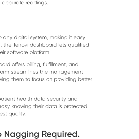
e accurate readings.
o any digital system, making it easy
, the Tenovi dashboard lets qualified
eir software platform.
rd offers billing, fulfillment, and
tform streamlines the management
wing them to focus on providing better
patient health data security and
easy knowing their data is protected
st quality.
o Nagging Required.