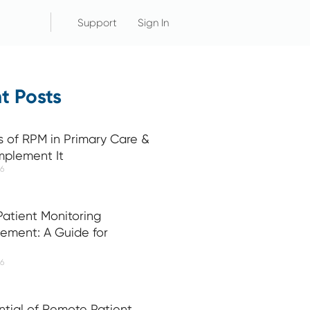
Support
Sign In
t Posts
s of RPM in Primary Care &
mplement It
26
atient Monitoring
ement: A Guide for
26
ntial of Remote Patient