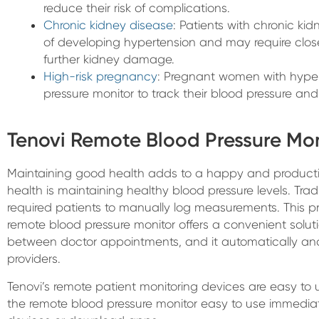
reduce their risk of complications.
Chronic kidney disease
: Patients with chronic kid
of developing hypertension and may require close
further kidney damage.
High-risk pregnancy
: Pregnant women with hype
pressure monitor to track their blood pressure and
Tenovi Remote Blood Pressure Mon
Maintaining good health adds to a happy and productiv
health is maintaining healthy blood pressure levels. Trad
required patients to manually log measurements. This pr
remote blood pressure monitor offers a convenient solut
between doctor appointments, and it automatically an
providers.
Tenovi’s remote patient monitoring devices are easy to 
the remote blood pressure monitor easy to use immediate