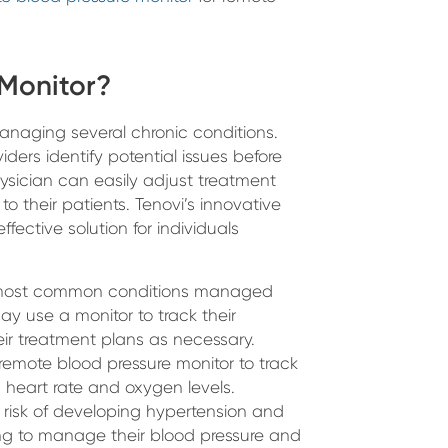
 Monitor?
managing several chronic conditions.
ders identify potential issues before
ysician can easily adjust treatment
o their patients. Tenovi’s innovative
fective solution for individuals
e most common conditions managed
ay use a monitor to track their
ir treatment plans as necessary.
 remote blood pressure monitor to track
s heart rate and oxygen levels.
d risk of developing hypertension and
ng to manage their blood pressure and