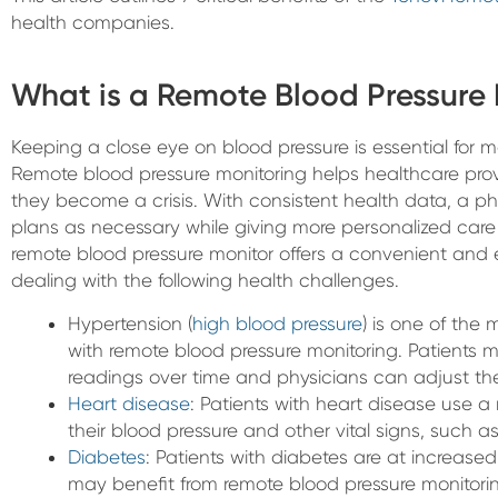
health companies.
What is a Remote Blood Pressure
Keeping a close eye on blood pressure is essential for 
Remote blood pressure monitoring helps healthcare provi
they become a crisis. With consistent health data, a ph
plans as necessary while giving more personalized care t
remote blood pressure monitor offers a convenient and ef
dealing with the following health challenges.
Hypertension (
high blood pressure
) is one of th
with remote blood pressure monitoring. Patients m
readings over time and physicians can adjust the
Heart disease
: Patients with heart disease use a
their blood pressure and other vital signs, such a
Diabetes
: Patients with diabetes are at increase
may benefit from remote blood pressure monitori