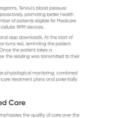
rograms. Tenovi’s blood pressure
proactively, promoting better health
ber of patients eligible for Medicare
ellular RPM devices.
 and app downloads. At the start of
e turns red, reminding the patient
. Once the patient takes a
w the reading was transmitted to their
e physiological monitoring, combined
f-care treatment plans and potentially
sed Care
mphasizes the quality of care over the