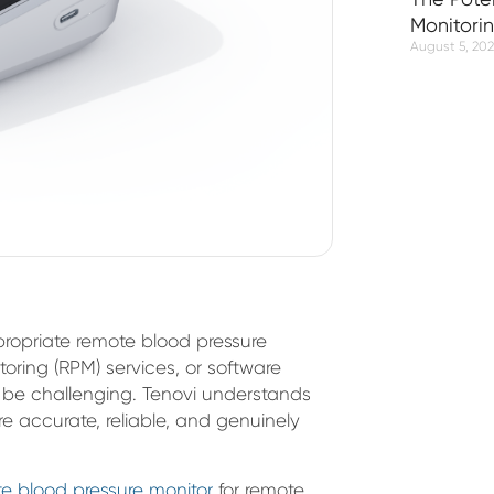
Monitori
August 5, 20
propriate remote blood pressure
toring (RPM) services, or software
 be challenging. Tenovi understands
e accurate, reliable, and genuinely
e blood pressure monitor
for remote