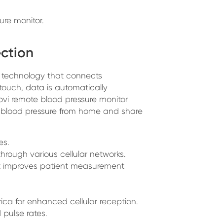
ure monitor.
ection
technology that connects
touch, data is automatically
novi remote blood pressure monitor
ir blood pressure from home and share
es.
hrough various cellular networks.
at improves patient measurement
ca for enhanced cellular reception.
 pulse rates.