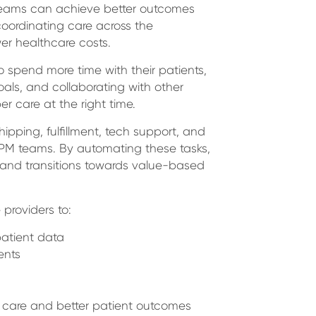
e teams can achieve better outcomes
coordinating care across the
er healthcare costs.
 spend more time with their patients,
oals, and collaborating with other
r care at the right time.
ipping, fulfillment, tech support, and
RPM teams. By automating these tasks,
 and transitions towards value-based
 providers to:
atient data
ents
of care and better patient outcomes