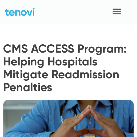
Skip
to
content
Home
CMS ACCESS Program:
Devices
Helping Hospitals
APIs
Mitigate Readmission
Demo
Penalties
Resources
Solutions
Support
About