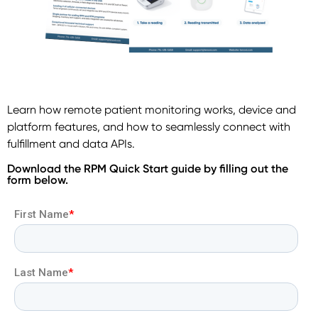
Learn how remote patient monitoring works, device and
platform features, and how to seamlessly connect with
fulfillment and data APIs.
Download the RPM Quick Start guide by filling out the
form below.