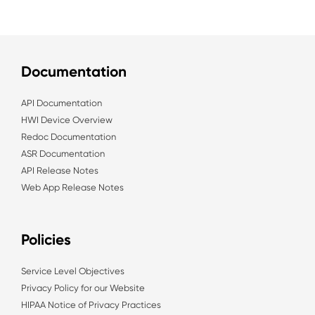
Documentation
API Documentation
HWI Device Overview
Redoc Documentation
ASR Documentation
API Release Notes
Web App Release Notes
Policies
Service Level Objectives
Privacy Policy for our Website
HIPAA Notice of Privacy Practices