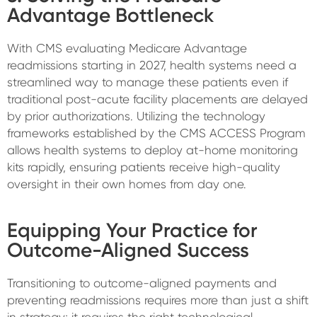
Advantage Bottleneck
With CMS evaluating Medicare Advantage
readmissions starting in 2027, health systems need a
streamlined way to manage these patients even if
traditional post-acute facility placements are delayed
by prior authorizations. Utilizing the technology
frameworks established by the CMS ACCESS Program
allows health systems to deploy at-home monitoring
kits rapidly, ensuring patients receive high-quality
oversight in their own homes from day one.
Equipping Your Practice for
Outcome-Aligned Success
Transitioning to outcome-aligned payments and
preventing readmissions requires more than just a shift