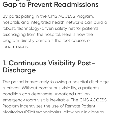
Gap to Prevent Readmissions
By participating in the CMS ACCESS Program,
hospitals and integrated health networks can build a
robust, technology-driven safety net for patients
discharging from the hospital. Here is how the
program directly combats the root causes of
readmissions:
1. Continuous Visibility Post-
Discharge
The period immediately following a hospital discharge
is critical. Without continuous visibility, a patient’s
condition can deteriorate unnoticed until an
emergency room visit is inevitable. The CMS ACCESS
Program incentivizes the use of Remote Patient
Monitoring (RPM) technologies, allowing clinicians to