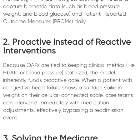
capture biometric data (such as blood pressure,
weight, and blood glucose) and Patient-Reported
Outcome Measures (PROMs) daily.
2. Proactive Instead of Reactive
Interventions
Because OAPs are tied to keeping clinical metrics (like
HbA1c or blood pressure) stabilized, the model
inherently funds proactive care. When a patient with
congestive heart failure shows a sudden spike in
weight on their cellular-connected scale, care teams
can intervene immediately with medication
adjustments, effectively bypassing a readmission
event.
3. Solving the Medicare