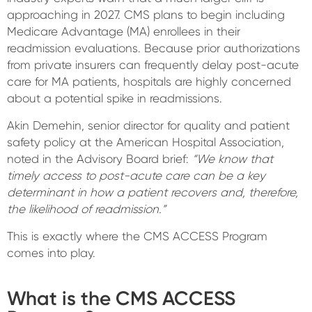
approaching in 2027. CMS plans to begin including
Medicare Advantage (MA) enrollees in their
readmission evaluations. Because prior authorizations
from private insurers can frequently delay post-acute
care for MA patients, hospitals are highly concerned
about a potential spike in readmissions.
Akin Demehin, senior director for quality and patient
safety policy at the American Hospital Association,
noted in the Advisory Board brief:
“We know that
timely access to post-acute care can be a key
determinant in how a patient recovers and, therefore,
the likelihood of readmission.”
This is exactly where the CMS ACCESS Program
comes into play.
What is the CMS ACCESS