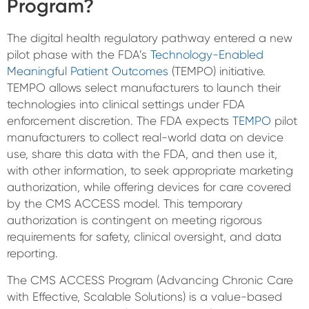
Program?
The digital health regulatory pathway entered a new
pilot phase with the FDA’s
Technology-Enabled
Meaningful Patient Outcomes
(TEMPO) initiative.
TEMPO allows select manufacturers to launch their
technologies into clinical settings under FDA
enforcement discretion. The FDA expects
TEMPO
pilot
manufacturers to collect real-world data on device
use, share this data with the FDA, and then use it,
with other information, to seek appropriate marketing
authorization, while offering devices for care covered
by the CMS ACCESS model. This temporary
authorization is contingent on meeting rigorous
requirements for safety, clinical oversight, and data
reporting.
The CMS ACCESS Program (Advancing Chronic Care
with Effective, Scalable Solutions) is a value-based