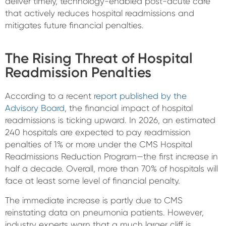
deliver timely, technology-enabled post-acute care
that actively reduces hospital readmissions and
mitigates future financial penalties.
The Rising Threat of Hospital
Readmission Penalties
According to a recent
report published by the
Advisory Board
, the financial impact of hospital
readmissions is ticking upward. In 2026, an estimated
240 hospitals are expected to pay readmission
penalties of 1% or more under the CMS Hospital
Readmissions Reduction Program—the first increase in
half a decade. Overall, more than 70% of hospitals will
face at least some level of financial penalty.
The immediate increase is partly due to CMS
reinstating data on pneumonia patients. However,
industry experts warn that a much larger cliff is