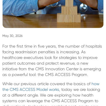
Sign In
May 30, 2026
For the first time in five years, the number of hospitals
facing readmission penalties is increasing. As
healthcare executives look for strategies to improve
patient outcomes and protect revenue, a new
initiative from the CMS Innovation Center is emerging
as a powerful tool: the CMS ACCESS Program.
While our previous article covered the basics of
how
the CMS ACCESS Model works
, today we are looking
at a different angle. We are exploring how health
systems can leverage the CMS ACCESS Program to