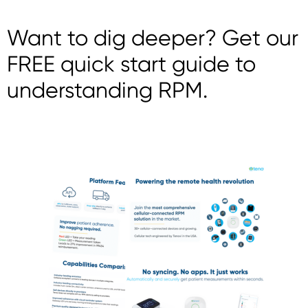
Want to dig deeper? Get our
FREE quick start guide to
understanding RPM.