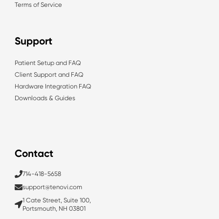
Terms of Service
Support
Patient Setup and FAQ
Client Support and FAQ
Hardware Integration FAQ
Downloads & Guides
Contact
714-418-5658
support@tenovi.com
1 Cate Street, Suite 100,
Portsmouth, NH 03801