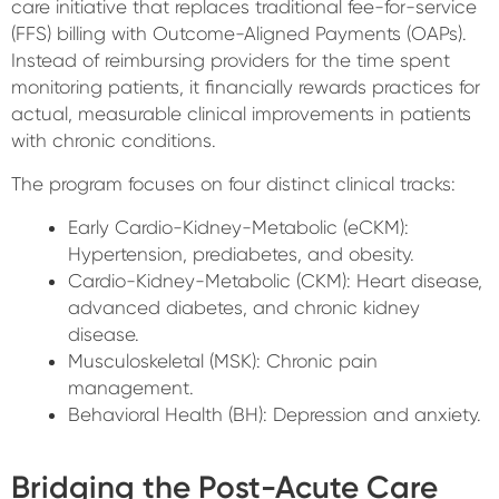
care initiative that replaces traditional fee-for-service
(FFS) billing with Outcome-Aligned Payments (OAPs).
Instead of reimbursing providers for the time spent
monitoring patients, it financially rewards practices for
actual, measurable clinical improvements in patients
with chronic conditions.
The program focuses on four distinct clinical tracks:
Early Cardio-Kidney-Metabolic (eCKM):
Hypertension, prediabetes, and obesity.
Cardio-Kidney-Metabolic (CKM): Heart disease,
advanced diabetes, and chronic kidney
disease.
Musculoskeletal (MSK): Chronic pain
management.
Behavioral Health (BH): Depression and anxiety.
Bridging the Post-Acute Care