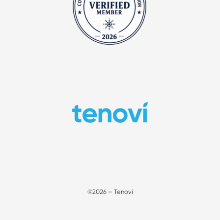
©2026 – Tenovi