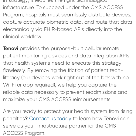
in strategy; it requires the right technological
infrastructure. To succeed under the CMS ACCESS
Program, hospitals must seamlessly distribute devices,
capture accurate biometric data, and route that data
electronically via FHIR-based APIs directly into the
clinical workflow.
Tenovi
provides the purpose-built cellular remote
patient monitoring devices and data integration APIs
that health systems need to execute this strategy
flawlessly. By removing the friction of patient tech-
literacy (our devices work right out of the box with no
Wi-Fi or app required), we help you capture the
reliable data necessary to prevent readmissions and
maximize your CMS ACCESS reimbursements.
Are you ready to protect your health system from rising
penalties
?
Contact us today
to learn how Tenovi can
serve as your infrastructure partner for the CMS
ACCESS Program.