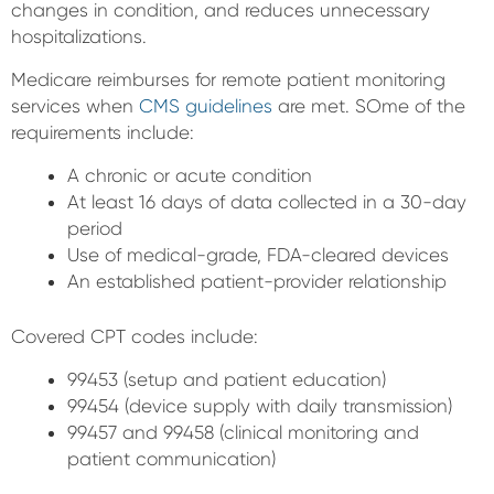
changes in condition, and reduces unnecessary
hospitalizations.
Medicare reimburses for remote patient monitoring
services when
CMS guidelines
are met. SOme of the
requirements include:
A chronic or acute condition
At least 16 days of data collected in a 30-day
period
Use of medical-grade, FDA-cleared devices
An established patient-provider relationship
Covered CPT codes include:
99453 (setup and patient education)
99454 (device supply with daily transmission)
99457 and 99458 (clinical monitoring and
patient communication)