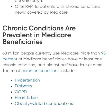
activate July 1.
Offer RPM to patients with chronic conditions
newly covered by Medicare.
Chronic Conditions Are
Prevalent in Medicare
Beneficiaries
68 million people currently use Medicare. More than
95
percent
of Medicare beneficiaries have at least one
chronic condition, and almost half have four or more.
The most
common conditions
include:
Hypertension
Diabetes
COPD
Heart failure
Obesity-related complications