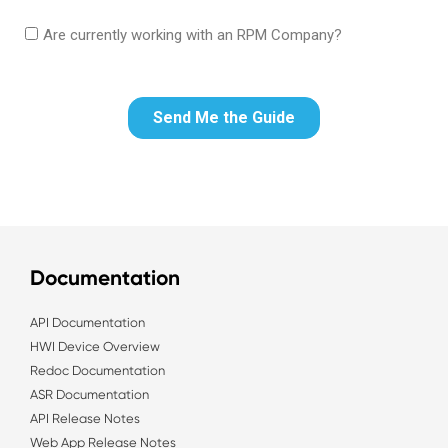
Documentation
API Documentation
HWI Device Overview
Redoc Documentation
ASR Documentation
API Release Notes
Web App Release Notes