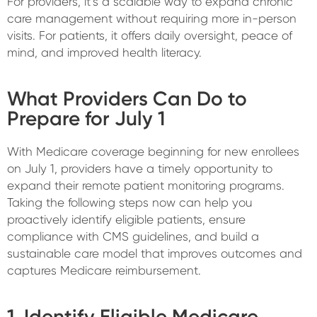
For providers, it’s a scalable way to expand chronic
care management without requiring more in-person
visits. For patients, it offers daily oversight, peace of
mind, and improved health literacy.
What Providers Can Do to
Prepare for July 1
With Medicare coverage beginning for new enrollees
on July 1, providers have a timely opportunity to
expand their remote patient monitoring programs.
Taking the following steps now can help you
proactively identify eligible patients, ensure
compliance with CMS guidelines, and build a
sustainable care model that improves outcomes and
captures Medicare reimbursement.
1. Identify Eligible Medicare