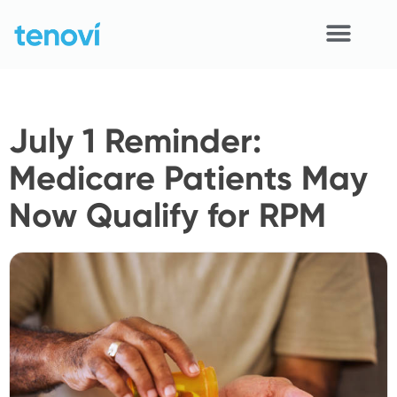
Skip
to
content
Home
July 1 Reminder:
Devices
Medicare Patients May
APIs
Now Qualify for RPM
Demo
Resources
Solutions
Support
About