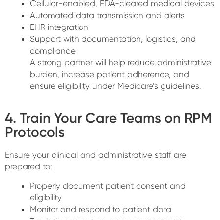
Cellular-enabled, FDA-cleared medical devices
Automated data transmission and alerts
EHR integration
Support with documentation, logistics, and
compliance
A strong partner will help reduce administrative
burden, increase patient adherence, and
ensure eligibility under Medicare’s guidelines.
4. Train Your Care Teams on RPM
Protocols
Ensure your clinical and administrative staff are
prepared to:
Properly document patient consent and
eligibility
Monitor and respond to patient data