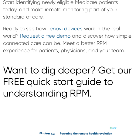
Start identifying newly eligible Medicare patients
today, and make remote monitoring part of your
standard of care.
Ready to see how
Tenovi devices
work in the real
world?
Request a free demo
and discover how simple
connected care can be. Meet a better RPM
experience for patients, physicians, and your team.
Want to dig deeper? Get our
FREE quick start guide to
understanding RPM.