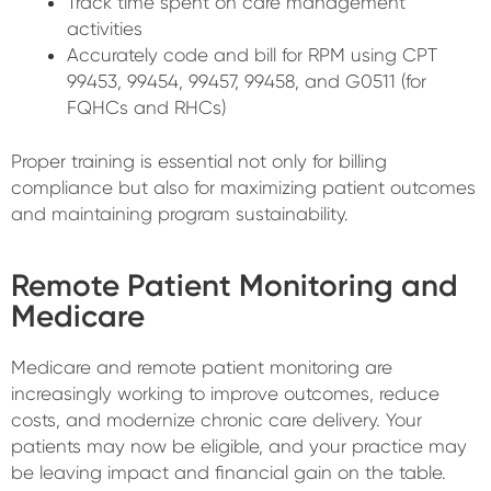
Track time spent on care management
activities
Accurately code and bill for RPM using CPT
99453, 99454, 99457, 99458, and G0511 (for
FQHCs and RHCs)
Proper training is essential not only for billing
compliance but also for maximizing patient outcomes
and maintaining program sustainability.
Remote Patient Monitoring and
Medicare
Medicare and remote patient monitoring are
increasingly working to improve outcomes, reduce
costs, and modernize chronic care delivery. Your
patients may now be eligible, and your practice may
be leaving impact and financial gain on the table.