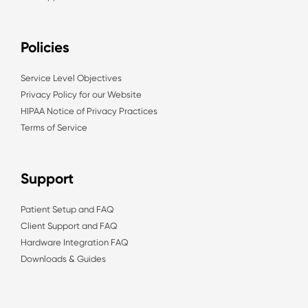
Policies
Service Level Objectives
Privacy Policy for our Website
HIPAA Notice of Privacy Practices
Terms of Service
Support
Patient Setup and FAQ
Client Support and FAQ
Hardware Integration FAQ
Downloads & Guides