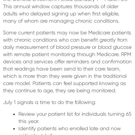
This annual window captures thousands of older
adults who delayed signing up when first eligible,
many of whom are managing chronic conditions.
Some current patients may now be Medicare patients
with chronic conditions who can benefit greatly from
daily measurement of blood pressure or blood glucose
with remote patient monitoring through Medicare. RPM
devices and services offer reminders and confirmation
that readings have been send to their care team,
which is more than they were given in the traditional
care model. Patients can feel supported knowing as
they continue to age, they are being monitored.
July 1 signals a time to do the following:
Review your patient list for individuals turning 65
this year.
Identify patients who enrolled late and now