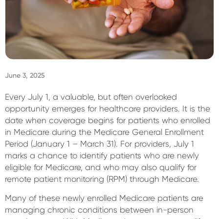
Sign In
June 3, 2025
Every July 1, a valuable, but often overlooked
opportunity emerges for healthcare providers. It is the
date when coverage begins for patients who enrolled
in Medicare during the Medicare General Enrollment
Period (January 1 – March 31). For providers, July 1
marks a chance to identify patients who are newly
eligible for Medicare, and who may also qualify for
remote patient monitoring (RPM) through Medicare.
Many of these newly enrolled Medicare patients are
managing chronic conditions between in-person