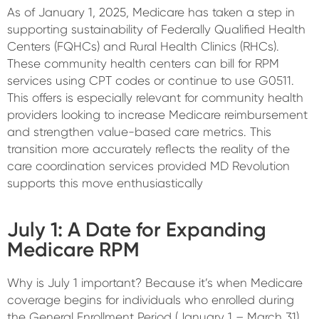
As of January 1, 2025, Medicare has taken a step in
supporting sustainability of Federally Qualified Health
Centers (FQHCs) and Rural Health Clinics (RHCs).
These community health centers can bill for RPM
services using CPT codes or continue to use G0511.
This offers is especially relevant for community health
providers looking to increase Medicare reimbursement
and strengthen value-based care metrics. This
transition more accurately reflects the reality of the
care coordination services provided MD Revolution
supports this move enthusiastically
July 1: A Date for Expanding
Medicare RPM
Why is July 1 important? Because it’s when Medicare
coverage begins for individuals who enrolled during
the General Enrollment Period (January 1 – March 31).