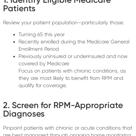
Patients
Review your patient population—particularly those:
Turning 65 this year
Recently enrolled during the Medicare General
Enrollment Period
Previously uninsured or underinsured and now
covered by Medicare
Focus on patients with chronic conditions, as
they are most likely to benefit from RPM and
qualify for coverage.
2. Screen for RPM-Appropriate
Diagnoses
Pinpoint patients with chronic or acute conditions that
are best managed through ongoing home monitoring,