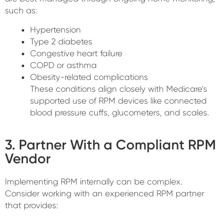
such as:
Hypertension
Type 2 diabetes
Congestive heart failure
COPD or asthma
Obesity-related complications
These conditions align closely with Medicare’s
supported use of RPM devices like connected
blood pressure cuffs, glucometers, and scales.
3. Partner With a Compliant RPM
Vendor
Implementing RPM internally can be complex.
Consider working with an experienced RPM partner
that provides: