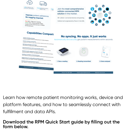
Learn how remote patient monitoring works, device and
platform features, and how to seamlessly connect with
fulfillment and data APIs.
Download the RPM Quick Start guide by filling out the
form below.