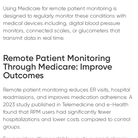
Using Medicare for remote patient monitoring is
designed to regularly monitor these conditions with
medical devices including, digital blood pressure
monitors, connected scales, or glucometers that
transmit data in real time.
Remote Patient Monitoring
Through Medicare: Improve
Outcomes
Remote patient monitoring reduces ER visits, hospital
readmissions, and improves medication adherence. A
2023 study published in Telemedicine and e-Health
found that RPM users had significantly fewer
hospitalizations and lower costs compared to control
groups.