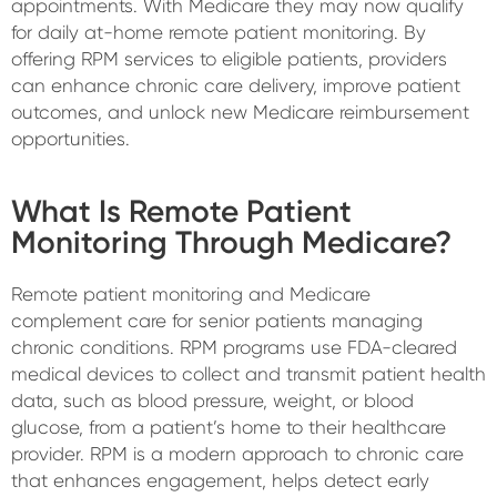
appointments. With Medicare they may now qualify
for daily at-home remote patient monitoring. By
offering RPM services to eligible patients, providers
can enhance chronic care delivery, improve patient
outcomes, and unlock new Medicare reimbursement
opportunities.
What Is Remote Patient
Monitoring Through Medicare?
Remote patient monitoring and Medicare
complement care for senior patients managing
chronic conditions. RPM programs use FDA-cleared
medical devices to collect and transmit patient health
data, such as blood pressure, weight, or blood
glucose, from a patient’s home to their healthcare
provider. RPM is a modern approach to chronic care
that enhances engagement, helps detect early