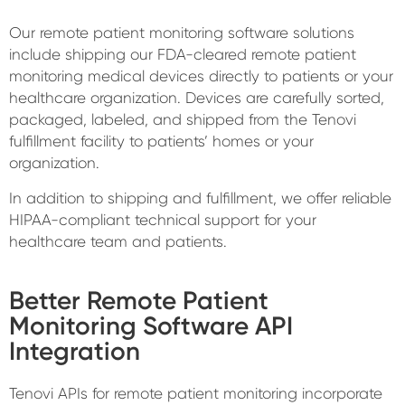
Our remote patient monitoring software solutions
include shipping our FDA-cleared remote patient
monitoring medical devices directly to patients or your
healthcare organization. Devices are carefully sorted,
packaged, labeled, and shipped from the Tenovi
fulfillment facility to patients’ homes or your
organization.
In addition to shipping and fulfillment, we offer reliable
HIPAA-compliant technical support for your
healthcare team and patients.
Better Remote Patient
Monitoring Software API
Integration
Tenovi APIs for remote patient monitoring incorporate