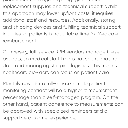
replacement supplies and technical support. While
this approach may lower upfront costs, it requires
additional staff and resources. Additionally, storing
and shipping devices and fulfilling technical support
inquiries for patients is not billable time for Medicare
reimbursement.
Conversely, full-service RPM vendors manage these
aspects, so medical staff time is not spent chasing
data and managing shipping logistics. This means
healthcare providers can focus on patient care.
Monthly costs for a full-service remote patient
monitoring contract will be a higher reimbursement
percentage than a self-managed program. On the
other hand, patient adherence to measurements can
be approved with specialized reminders and a
supportive customer experience.