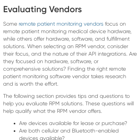
Evaluating Vendors
Some
remote patient monitoring vendors
focus on
remote patient monitoring medical device hardware,
while others offer hardware, software, and fulfillment
solutions. When selecting an RPM vendor, conisder
their focus, and the nature of their API integrations. Are
they focused on hardware, software, or
comprehensive solutions? Finding the right remote
patient monitoring software vendor takes research
and is worth the effort.
The following section provides tips and questions to
help you evaluate RPM solutions. These questions will
help qualify what the RPM vendor offers.
Are devices available for lease or purchase?
Are both cellular and Bluetooth-enabled
devices available?