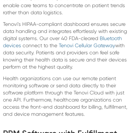
enable care teams to concentrate on patient trends
rather than data logistics.
Tenovi’s HIPAA-compliant dashboard ensures secure
data handling and integrates effortlessly with existing
digital systems. Our over 40 FDA-cleared
Bluetooth
devices
connect to the
Tenovi Cellular Gateway
with
data security. Patients and providers can feel safe
knowing their health data is secure and their devices
perform at the highest quality.
Health organizations can use our remote patient
monitoring software or send data directly to their
software platform through the Tenovi Cloud with just
one API. Furthermore, healthcare organizations can
access the front-end dashboard for billing, fulfillment,
and device management features.