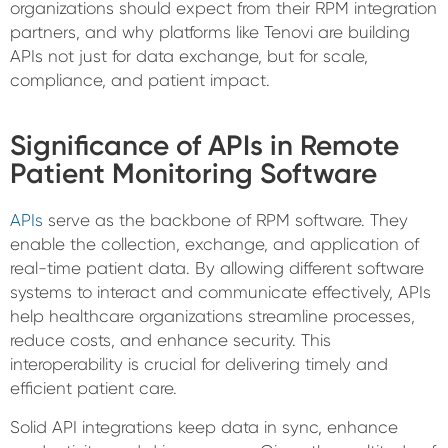
organizations should expect from their RPM integration
partners, and why platforms like Tenovi are building
APIs not just for data exchange, but for scale,
compliance, and patient impact.
Significance of APIs in Remote
Patient Monitoring Software
APIs
serve as the backbone of RPM software. They
enable the collection, exchange, and application of
real-time patient data. By allowing different software
systems to interact and communicate effectively, APIs
help healthcare organizations streamline processes,
reduce costs, and enhance security. This
interoperability is crucial for delivering timely and
efficient patient care.
Solid API integrations keep data in sync, enhance