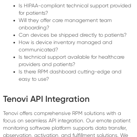
Is HIPAA-compliant technical support provided
for patients?
Will they offer care management team
onboarding?
Can devices be shipped directly to patients?
How is device inventory managed and
communicated?
Is technical support available for healthcare
providers and patients?
Is there RPM dashboard cutting-edge and
easy to use?
Tenovi API Integration
Tenovi offers comprehensive RPM solutions with a
focus on seamless API integration. Our emote patient
monitoring software platform supports data transfer,
observation, activation, and fulfillment solutions. We