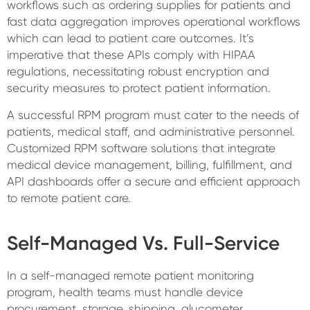
workflows such as ordering supplies for patients and
fast data aggregation improves operational workflows
which can lead to patient care outcomes. It’s
imperative that these APIs comply with HIPAA
regulations, necessitating robust encryption and
security measures to protect patient information.
A successful RPM program must cater to the needs of
patients, medical staff, and administrative personnel.
Customized RPM software solutions that integrate
medical device management, billing, fulfillment, and
API dashboards offer a secure and efficient approach
to remote patient care.
Self-Managed Vs. Full-Service
In a self-managed remote patient monitoring
program, health teams must handle device
procurement, storage, shipping, glucometer