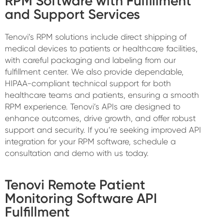
RPM Software with Fulfillment
and Support Services
Tenovi’s RPM solutions include direct shipping of
medical devices to patients or healthcare facilities,
with careful packaging and labeling from our
fulfillment center. We also provide dependable,
HIPAA-compliant technical support for both
healthcare teams and patients, ensuring a smooth
RPM experience. Tenovi’s APIs are designed to
enhance outcomes, drive growth, and offer robust
support and security. If you’re seeking improved API
integration for your RPM software, schedule a
consultation and demo with us today.
Tenovi Remote Patient
Monitoring Software API
Fulfillment