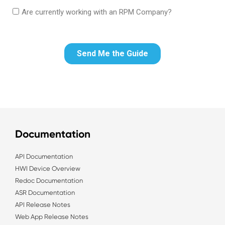
Documentation
API Documentation
HWI Device Overview
Redoc Documentation
ASR Documentation
API Release Notes
Web App Release Notes