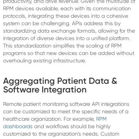
productivity, and drive revenue. Given the multitude of
RPM devices available, each with its communication
protocols, integrating these devices into a cohesive
system can be challenging. APIs address this by
standardizing data exchange formats, allowing for the
integration of diverse devices into a unified platform.
This standardization simplifies the scaling of RPM
programs so that new devices can be added without
overhauling existing infrastructure.
Aggregating Patient Data &
Software Integration
Remote patient monitoring software API integrations
can be customized to meet the specific needs of a
healthcare organization. For example,
RPM
dashboards
and workflows should be highly
customized to the organization’s needs. Custom