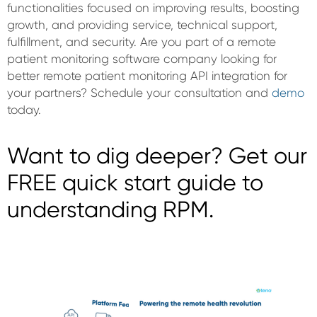
functionalities focused on improving results, boosting
growth, and providing service, technical support,
fulfillment, and security. Are you part of a remote
patient monitoring software company looking for
better remote patient monitoring API integration for
your partners? Schedule your consultation and
demo
today.
Want to dig deeper? Get our
FREE quick start guide to
understanding RPM.