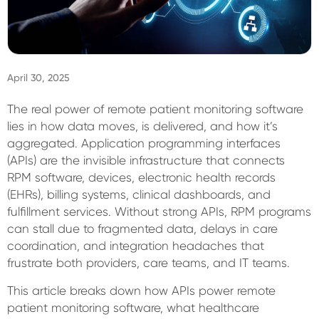
Sign In
April 30, 2025
The real power of remote patient monitoring software
lies in how data moves, is delivered, and how it’s
aggregated. Application programming interfaces
(APIs) are the invisible infrastructure that connects
RPM software, devices, electronic health records
(EHRs), billing systems, clinical dashboards, and
fulfillment services. Without strong APIs, RPM programs
can stall due to fragmented data, delays in care
coordination, and integration headaches that
frustrate both providers, care teams, and IT teams.
This article breaks down how APIs power remote
patient monitoring software, what healthcare