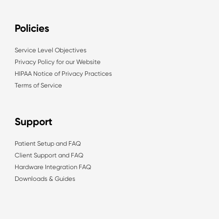
Policies
Service Level Objectives
Privacy Policy for our Website
HIPAA Notice of Privacy Practices
Terms of Service
Support
Patient Setup and FAQ
Client Support and FAQ
Hardware Integration FAQ
Downloads & Guides