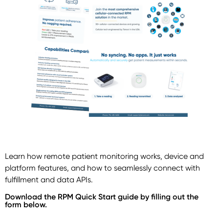
Learn how remote patient monitoring works, device and
platform features, and how to seamlessly connect with
fulfillment and data APIs.
Download the RPM Quick Start guide by filling out the
form below.