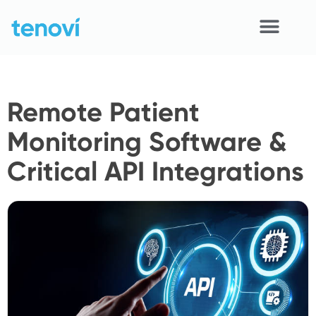
Skip
to
content
Home
Remote Patient
Devices
Monitoring Software &
APIs
Critical API Integrations
Demo
Resources
Solutions
Support
About