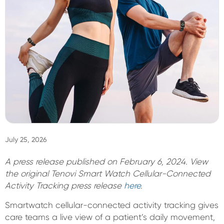
Sign In
July 25, 2026
A press release published on February 6, 2024. View
the original Tenovi Smart Watch Cellular-Connected
Activity Tracking press release
here
.
Smartwatch cellular-connected activity tracking gives
care teams a live view of a patient’s daily movement,