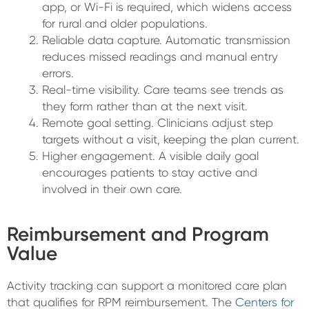
app, or Wi-Fi is required, which widens access
for rural and older populations.
Reliable data capture. Automatic transmission
reduces missed readings and manual entry
errors.
Real-time visibility. Care teams see trends as
they form rather than at the next visit.
Remote goal setting. Clinicians adjust step
targets without a visit, keeping the plan current.
Higher engagement. A visible daily goal
encourages patients to stay active and
involved in their own care.
Reimbursement and Program
Value
Activity tracking can support a monitored care plan
that qualifies for RPM reimbursement. The
Centers for