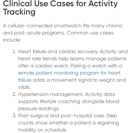
Clinical Use Cases for Activity
Tracking
A cellular-connected smartwatch fits many chronic
and post-acute programs. Common use cases
include:
Heart failure and cardiac recovery. Activity and
heart rate trends help teams manage patients
after a cardiac event. Pairing a watch with a
remote patient monitoring program for heart
failure
adds a movement signal to weight and
vitals.
Hypertension management. Activity data
supports lifestyle coaching alongside blood
pressure readings.
Post-surgical and post-hospital care. Step
counts show whether a patient is regaining
mobility on schedule.