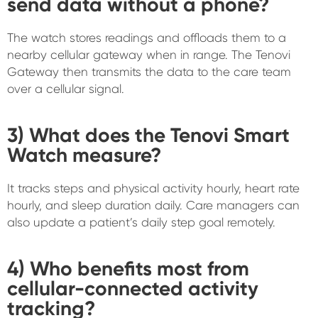
send data without a phone?
The watch stores readings and offloads them to a
nearby cellular gateway when in range. The Tenovi
Gateway then transmits the data to the care team
over a cellular signal.
3) What does the Tenovi Smart
Watch measure?
It tracks steps and physical activity hourly, heart rate
hourly, and sleep duration daily. Care managers can
also update a patient’s daily step goal remotely.
4) Who benefits most from
cellular-connected activity
tracking?