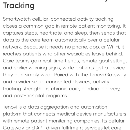
Tracking
Smartwatch cellular-connected activity tracking
closes a common gap in remote patient monitoring. It
captures steps, heart rate, and sleep, then sends that
data to the care team automatically over a cellular
network. Because it needs no phone, app, or Wi-Fi, it
reaches patients who other wearables leave behind.
Care teams gain real-time trends, remote goal setting,
and earlier warning signs, while patients get a device
they can simply wear. Paired with the Tenovi Gateway
and a wider set of connected devices, activity
tracking strengthens chronic care, cardiac recovery,
and post-hospital programs.
Tenovi is a data aggregation and automation
platform that connects medical device manufacturers
with remote patient monitoring companies. Its cellular
Gateway and API-driven fulfillment services let care