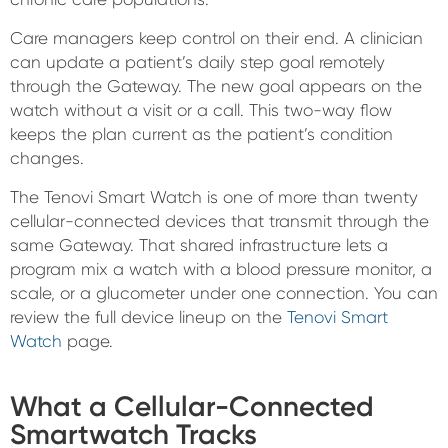
Care managers keep control on their end. A clinician
can update a patient’s daily step goal remotely
through the Gateway. The new goal appears on the
watch without a visit or a call. This two-way flow
keeps the plan current as the patient’s condition
changes.
The Tenovi Smart Watch is one of more than twenty
cellular-connected devices that transmit through the
same Gateway. That shared infrastructure lets a
program mix a watch with a blood pressure monitor, a
scale, or a glucometer under one connection. You can
review the full device lineup on the
Tenovi Smart
Watch
page.
What a Cellular-Connected
Smartwatch Tracks