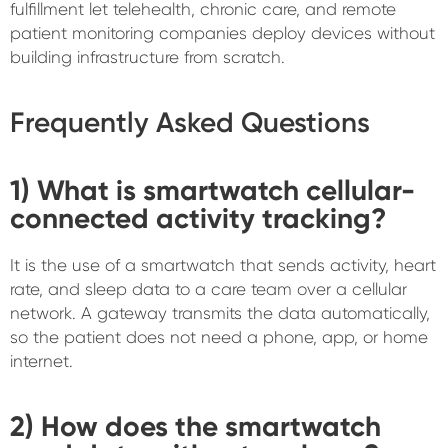
fulfillment let telehealth, chronic care, and remote
patient monitoring companies deploy devices without
building infrastructure from scratch.
Frequently Asked Questions
1) What is smartwatch cellular-
connected activity tracking?
It is the use of a smartwatch that sends activity, heart
rate, and sleep data to a care team over a cellular
network. A gateway transmits the data automatically,
so the patient does not need a phone, app, or home
internet.
2) How does the smartwatch