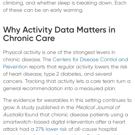
climbing, and whether sleep is breaking down. Each
of these can be an early warning.
Why Activity Data Matters in
Chronic Care
Physical activity is one of the strongest levers in
chronic disease. The
Centers for Disease Control and
Prevention
reports that regular activity lowers the risk
of heart disease, type 2 diabetes, and several
cancers. Tracking that activity lets a care team turn a
general recommendation into a measured plan.
The evidence for wearables in this setting continues to
grow. A study published in the
Medical Journal of
Australia
found that chronic disease patients using a
smartwatch-based digital intervention after a heart
attack had a
27% lower risk
of all-cause hospital