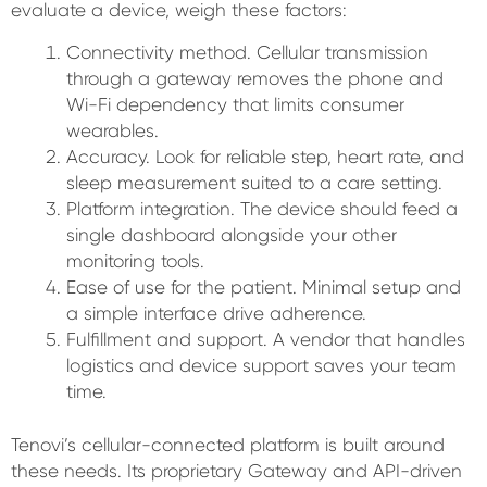
evaluate a device, weigh these factors:
Connectivity method. Cellular transmission
through a gateway removes the phone and
Wi-Fi dependency that limits consumer
wearables.
Accuracy. Look for reliable step, heart rate, and
sleep measurement suited to a care setting.
Platform integration. The device should feed a
single dashboard alongside your other
monitoring tools.
Ease of use for the patient. Minimal setup and
a simple interface drive adherence.
Fulfillment and support. A vendor that handles
logistics and device support saves your team
time.
Tenovi’s cellular-connected platform is built around
these needs. Its proprietary Gateway and API-driven