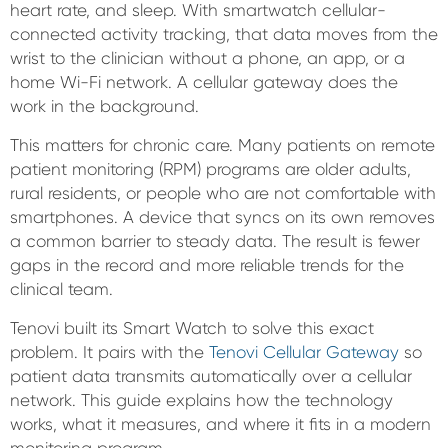
heart rate, and sleep. With smartwatch cellular-
connected activity tracking, that data moves from the
wrist to the clinician without a phone, an app, or a
home Wi-Fi network. A cellular gateway does the
work in the background.
This matters for chronic care. Many patients on remote
patient monitoring (RPM) programs are older adults,
rural residents, or people who are not comfortable with
smartphones. A device that syncs on its own removes
a common barrier to steady data. The result is fewer
gaps in the record and more reliable trends for the
clinical team.
Tenovi built its Smart Watch to solve this exact
problem. It pairs with the
Tenovi Cellular Gateway
so
patient data transmits automatically over a cellular
network. This guide explains how the technology
works, what it measures, and where it fits in a modern
monitoring program.