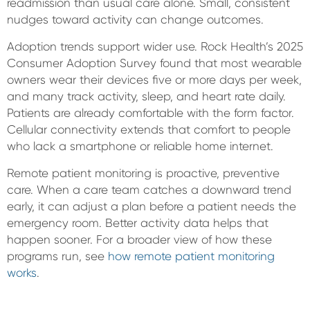
readmission than usual care alone. Small, consistent
nudges toward activity can change outcomes.
Adoption trends support wider use. Rock Health’s 2025
Consumer Adoption Survey found that most wearable
owners wear their devices five or more days per week,
and many track activity, sleep, and heart rate daily.
Patients are already comfortable with the form factor.
Cellular connectivity extends that comfort to people
who lack a smartphone or reliable home internet.
Remote patient monitoring is proactive, preventive
care. When a care team catches a downward trend
early, it can adjust a plan before a patient needs the
emergency room. Better activity data helps that
happen sooner. For a broader view of how these
programs run, see
how remote patient monitoring
works
.