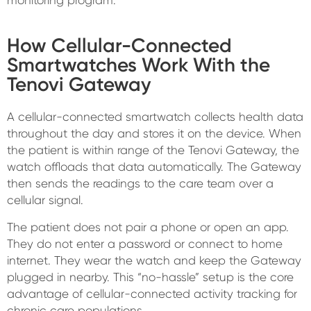
How Cellular-Connected
Smartwatches Work With the
Tenovi Gateway
A cellular-connected smartwatch collects health data
throughout the day and stores it on the device. When
the patient is within range of the Tenovi Gateway, the
watch offloads that data automatically. The Gateway
then sends the readings to the care team over a
cellular signal.
The patient does not pair a phone or open an app.
They do not enter a password or connect to home
internet. They wear the watch and keep the Gateway
plugged in nearby. This “no-hassle” setup is the core
advantage of cellular-connected activity tracking for
chronic care populations.