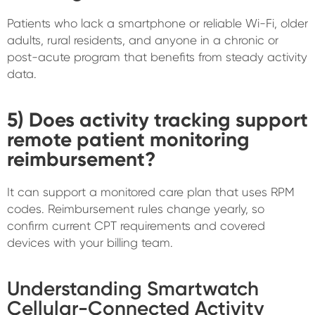
Patients who lack a smartphone or reliable Wi-Fi, older
adults, rural residents, and anyone in a chronic or
post-acute program that benefits from steady activity
data.
5) Does activity tracking support
remote patient monitoring
reimbursement?
It can support a monitored care plan that uses RPM
codes. Reimbursement rules change yearly, so
confirm current CPT requirements and covered
devices with your billing team.
Understanding Smartwatch
Cellular-Connected Activity