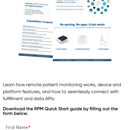
Learn how remote patient monitoring works, device and
platform features, and how to seamlessly connect with
fulfillment and data APIs.
Download the RPM Quick Start guide by filling out the
form below.