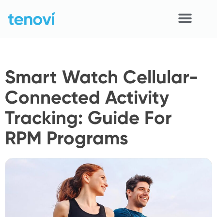
Skip
to
content
Home
Smart Watch Cellular-
Devices
Connected Activity
APIs
Tracking: Guide For
Demo
RPM Programs
Resources
Solutions
Support
About