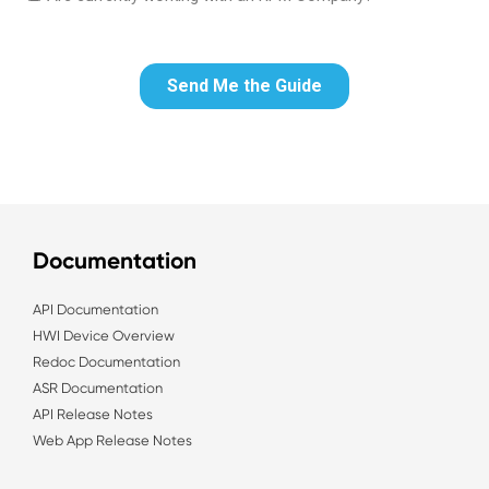
Documentation
API Documentation
HWI Device Overview
Redoc Documentation
ASR Documentation
API Release Notes
Web App Release Notes