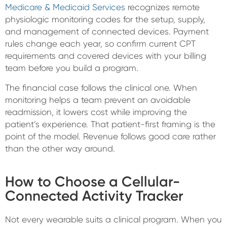
Medicare & Medicaid Services
recognizes remote
physiologic monitoring codes for the setup, supply,
and management of connected devices. Payment
rules change each year, so confirm current CPT
requirements and covered devices with your billing
team before you build a program.
The financial case follows the clinical one. When
monitoring helps a team prevent an avoidable
readmission, it lowers cost while improving the
patient’s experience. That patient-first framing is the
point of the model. Revenue follows good care rather
than the other way around.
How to Choose a Cellular-
Connected Activity Tracker
Not every wearable suits a clinical program. When you