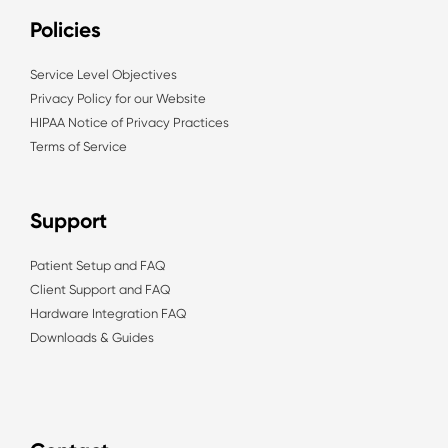
Policies
Service Level Objectives
Privacy Policy for our Website
HIPAA Notice of Privacy Practices
Terms of Service
Support
Patient Setup and FAQ
Client Support and FAQ
Hardware Integration FAQ
Downloads & Guides