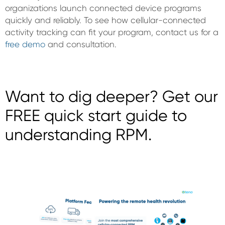
organizations launch connected device programs
quickly and reliably. To see how cellular-connected
activity tracking can fit your program, contact us for a
free demo
and consultation.
Want to dig deeper? Get our
FREE quick start guide to
understanding RPM.