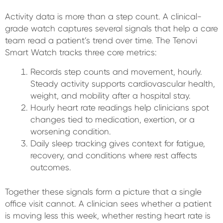
Activity data is more than a step count. A clinical-
grade watch captures several signals that help a care
team read a patient’s trend over time. The Tenovi
Smart Watch tracks three core metrics:
Records step counts and movement, hourly.
Steady activity supports cardiovascular health,
weight, and mobility after a hospital stay.
Hourly heart rate readings help clinicians spot
changes tied to medication, exertion, or a
worsening condition.
Daily sleep tracking gives context for fatigue,
recovery, and conditions where rest affects
outcomes.
Together these signals form a picture that a single
office visit cannot. A clinician sees whether a patient
is moving less this week, whether resting heart rate is