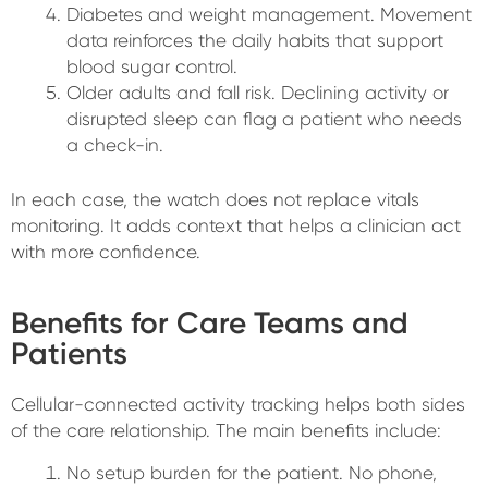
Diabetes and weight management. Movement
data reinforces the daily habits that support
blood sugar control.
Older adults and fall risk. Declining activity or
disrupted sleep can flag a patient who needs
a check-in.
In each case, the watch does not replace vitals
monitoring. It adds context that helps a clinician act
with more confidence.
Benefits for Care Teams and
Patients
Cellular-connected activity tracking helps both sides
of the care relationship. The main benefits include:
No setup burden for the patient. No phone,