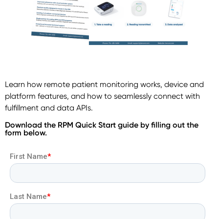
Learn how remote patient monitoring works, device and
platform features, and how to seamlessly connect with
fulfillment and data APIs.
Download the RPM Quick Start guide by filling out the
form below.