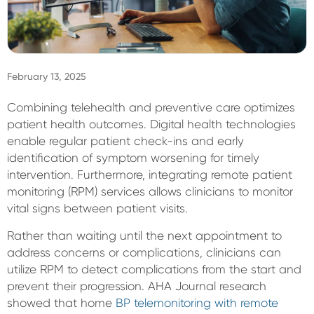
Sign In
February 13, 2025
Combining telehealth and preventive care optimizes
patient health outcomes. Digital health technologies
enable regular patient check-ins and early
identification of symptom worsening for timely
intervention. Furthermore, integrating remote patient
monitoring (RPM) services allows clinicians to monitor
vital signs between patient visits.
Rather than waiting until the next appointment to
address concerns or complications, clinicians can
utilize RPM to detect complications from the start and
prevent their progression. AHA Journal research
showed that home
BP telemonitoring with remote