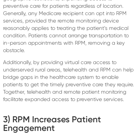
preventive care for patients regardless of location.
Generally, any Medicare recipient can opt into RPM
services, provided the remote monitoring device
reasonably applies to treating the patient’s medical
condition. Patients cannot arrange transportation to
in-person appointments with RPM, removing a key
obstacle.
Additionally, by providing virtual care access to
underserved rural areas, telehealth and RPM can help
bridge gaps in the healthcare system to enable
patients to get the timely preventive care they require.
Together, telehealth and remote patient monitoring
facilitate expanded access to preventive services.
3) RPM Increases Patient
Engagement