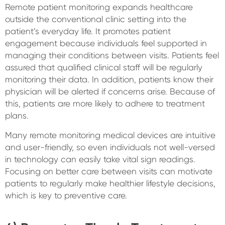
Remote patient monitoring expands healthcare
outside the conventional clinic setting into the
patient’s everyday life. It promotes patient
engagement because individuals feel supported in
managing their conditions between visits. Patients feel
assured that qualified clinical staff will be regularly
monitoring their data. In addition, patients know their
physician will be alerted if concerns arise. Because of
this, patients are more likely to adhere to treatment
plans.
Many remote monitoring medical devices are intuitive
and user-friendly, so even individuals not well-versed
in technology can easily take vital sign readings.
Focusing on better care between visits can motivate
patients to regularly make healthier lifestyle decisions,
which is key to preventive care.