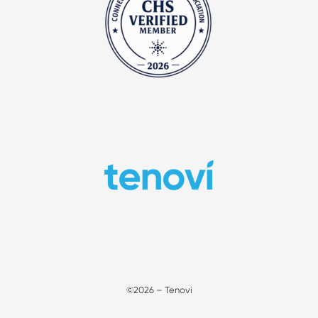
©2026 – Tenovi