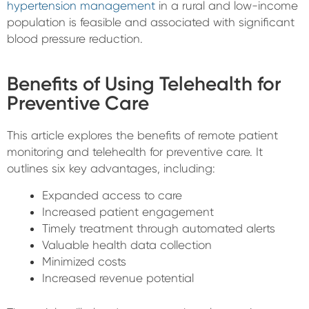
hypertension management
in a rural and low-income
population is feasible and associated with significant
blood pressure reduction.
Benefits of Using Telehealth for
Preventive Care
This article explores the benefits of remote patient
monitoring and telehealth for preventive care. It
outlines six key advantages, including:
Expanded access to care
Increased patient engagement
Timely treatment through automated alerts
Valuable health data collection
Minimized costs
Increased revenue potential