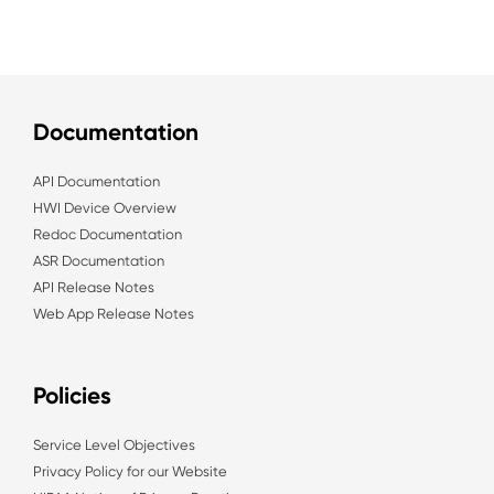
Documentation
API Documentation
HWI Device Overview
Redoc Documentation
ASR Documentation
API Release Notes
Web App Release Notes
Policies
Service Level Objectives
Privacy Policy for our Website