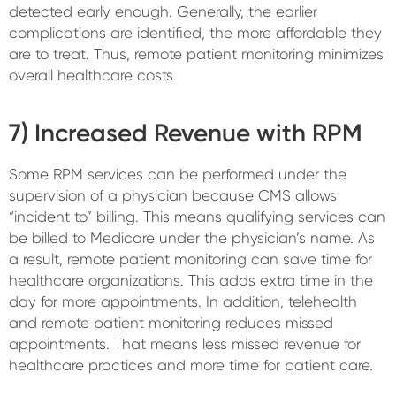
detected early enough. Generally, the earlier
complications are identified, the more affordable they
are to treat. Thus, remote patient monitoring minimizes
overall healthcare costs.
7) Increased Revenue with RPM
Some RPM services can be performed under the
supervision of a physician because CMS allows
“incident to” billing. This means qualifying services can
be billed to Medicare under the physician’s name. As
a result, remote patient monitoring can save time for
healthcare organizations. This adds extra time in the
day for more appointments. In addition, telehealth
and remote patient monitoring reduces missed
appointments. That means less missed revenue for
healthcare practices and more time for patient care.