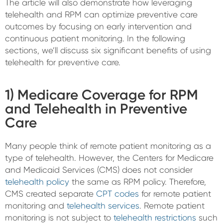
The article will also demonstrate how leveraging
telehealth and RPM can optimize preventive care
outcomes by focusing on early intervention and
continuous patient monitoring. In the following
sections, we’ll discuss six significant benefits of using
telehealth for preventive care.
1) Medicare Coverage for RPM
and Telehealth in Preventive
Care
Many people think of remote patient monitoring as a
type of telehealth. However, the Centers for Medicare
and Medicaid Services (CMS) does not consider
telehealth policy
the same as RPM policy. Therefore,
CMS created separate
CPT codes
for remote patient
monitoring and
telehealth services
. Remote patient
monitoring is not subject to
telehealth restrictions
such