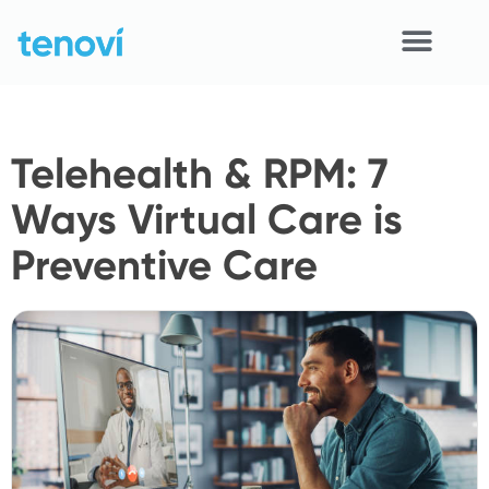
Skip
to
content
Home
Telehealth & RPM: 7
Devices
Ways Virtual Care is
APIs
Preventive Care
Demo
Resources
Solutions
Support
About