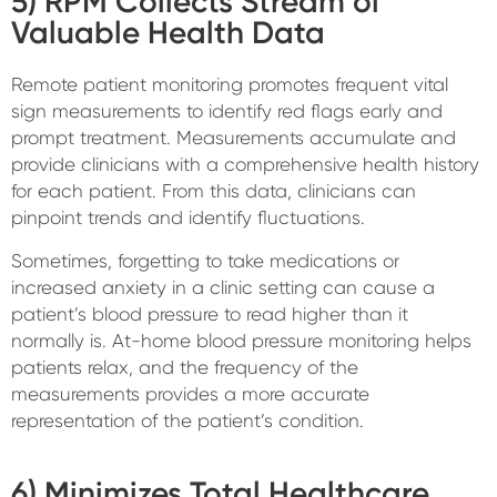
5) RPM Collects Stream of
Valuable Health Data
Remote patient monitoring promotes frequent vital
sign measurements to identify red flags early and
prompt treatment. Measurements accumulate and
provide clinicians with a comprehensive health history
for each patient. From this data, clinicians can
pinpoint trends and identify fluctuations.
Sometimes, forgetting to take medications or
increased anxiety in a clinic setting can cause a
patient’s blood pressure to read higher than it
normally is. At-home blood pressure monitoring helps
patients relax, and the frequency of the
measurements provides a more accurate
representation of the patient’s condition.
6) Minimizes Total Healthcare