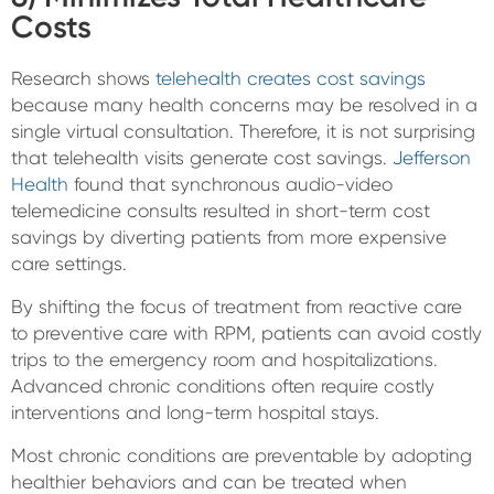
Costs
Research shows
telehealth creates cost savings
because many health concerns may be resolved in a
single virtual consultation. Therefore, it is not surprising
that telehealth visits generate cost savings.
Jefferson
Health
found that synchronous audio-video
telemedicine consults resulted in short-term cost
savings by diverting patients from more expensive
care settings.
By shifting the focus of treatment from reactive care
to preventive care with RPM, patients can avoid costly
trips to the emergency room and hospitalizations.
Advanced chronic conditions often require costly
interventions and long-term hospital stays.
Most chronic conditions are preventable by adopting
healthier behaviors and can be treated when