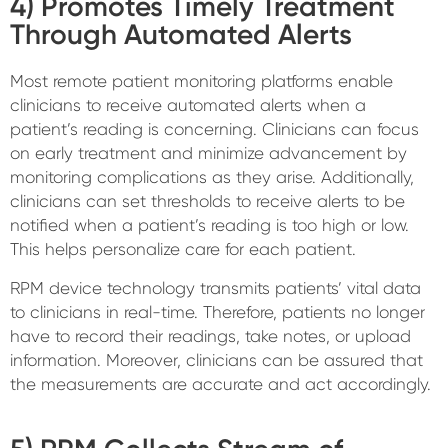
4) Promotes Timely Treatment
Through Automated Alerts
Most remote patient monitoring platforms enable
clinicians to receive automated alerts when a
patient’s reading is concerning. Clinicians can focus
on early treatment and minimize advancement by
monitoring complications as they arise. Additionally,
clinicians can set thresholds to receive alerts to be
notified when a patient’s reading is too high or low.
This helps personalize care for each patient.
RPM device technology transmits patients’ vital data
to clinicians in real-time. Therefore, patients no longer
have to record their readings, take notes, or upload
information. Moreover, clinicians can be assured that
the measurements are accurate and act accordingly.