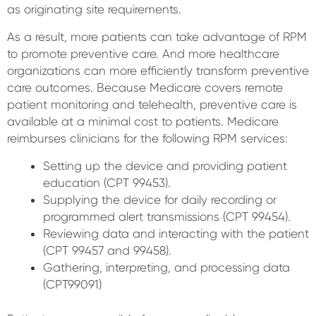
as originating site requirements.
As a result, more patients can take advantage of RPM
to promote preventive care. And more healthcare
organizations can more efficiently transform preventive
care outcomes. Because Medicare covers remote
patient monitoring and telehealth, preventive care is
available at a minimal cost to patients. Medicare
reimburses clinicians for the following RPM services:
Setting up the device and providing patient
education (CPT 99453).
Supplying the device for daily recording or
programmed alert transmissions (CPT 99454).
Reviewing data and interacting with the patient
(CPT 99457 and 99458).
Gathering, interpreting, and processing data
(CPT99091)