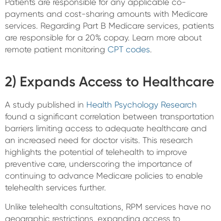
Patients are responsible for any applicable co-
payments and cost-sharing amounts with Medicare
services. Regarding Part B Medicare services, patients
are responsible for a 20% copay. Learn more about
remote patient monitoring
CPT codes
.
2) Expands Access to Healthcare
A study published in
Health Psychology Research
found a significant correlation between transportation
barriers limiting access to adequate healthcare and
an increased need for doctor visits. This research
highlights the potential of telehealth to improve
preventive care, underscoring the importance of
continuing to advance Medicare policies to enable
telehealth services further.
Unlike telehealth consultations, RPM services have no
geographic restrictions, expanding access to