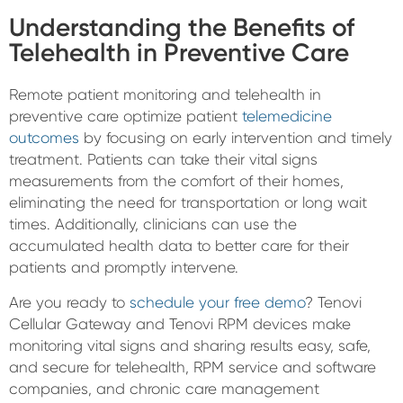
Understanding the Benefits of
Telehealth in Preventive Care
Remote patient monitoring and telehealth in
preventive care optimize patient
telemedicine
outcomes
by focusing on early intervention and timely
treatment. Patients can take their vital signs
measurements from the comfort of their homes,
eliminating the need for transportation or long wait
times. Additionally, clinicians can use the
accumulated health data to better care for their
patients and promptly intervene.
Are you ready to
schedule your free demo
? Tenovi
Cellular Gateway and Tenovi RPM devices make
monitoring vital signs and sharing results easy, safe,
and secure for telehealth, RPM service and software
companies, and chronic care management