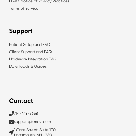
HIPAA Notice of Privacy Practices
Terms of Service
Support
Patient Setup and FAQ
Client Support and FAQ
Hardware Integration FAQ
Downloads & Guides
Contact
714-418-5658
support@tenovi.com
1 Cate Street, Suite 100,
Portsmouth, NH 03801