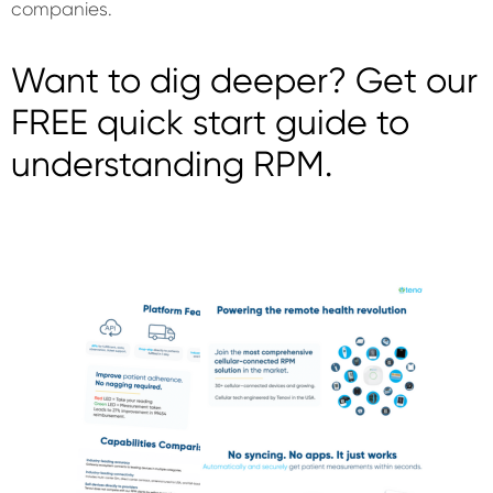
companies.
Want to dig deeper? Get our
FREE quick start guide to
understanding RPM.