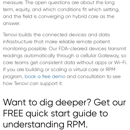
measure. The open questions are about the long
term, equity, and which conditions fit which setting,
and the field is converging on hybrid care as the
answer.
Tenovi builds the connected devices and data
infrastructure that make reliable remote patient
monitoring possible. Our FDA-cleared devices transmit
readings automatically through a cellular Gateway, so
care teams get consistent data without apps or Wi-Fi.
If you are building or scaling a virtual care or RPM
program,
book a free demo
and consultation to see
how Tenovi can support it.
Want to dig deeper? Get our
FREE quick start guide to
understanding RPM.