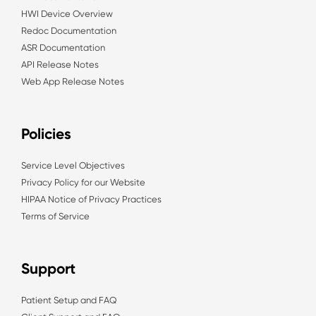
HWI Device Overview
Redoc Documentation
ASR Documentation
API Release Notes
Web App Release Notes
Policies
Service Level Objectives
Privacy Policy for our Website
HIPAA Notice of Privacy Practices
Terms of Service
Support
Patient Setup and FAQ