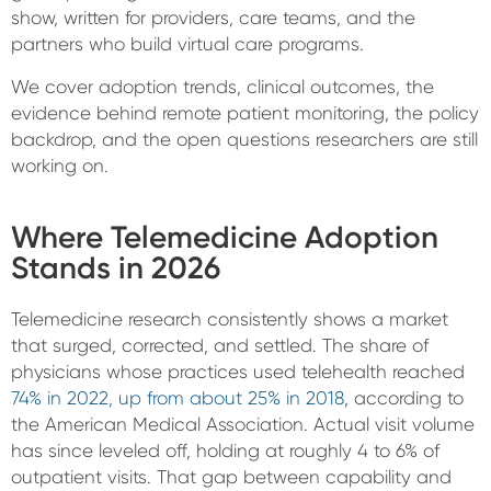
show, written for providers, care teams, and the
partners who build virtual care programs.
We cover adoption trends, clinical outcomes, the
evidence behind remote patient monitoring, the policy
backdrop, and the open questions researchers are still
working on.
Where Telemedicine Adoption
Stands in 2026
Telemedicine research consistently shows a market
that surged, corrected, and settled. The share of
physicians whose practices used telehealth reached
74% in 2022, up from about 25% in 2018
, according to
the American Medical Association. Actual visit volume
has since leveled off, holding at roughly 4 to 6% of
outpatient visits. That gap between capability and