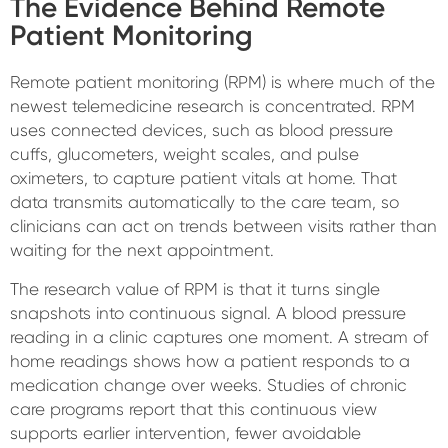
The Evidence Behind Remote
Patient Monitoring
Remote patient monitoring (RPM) is where much of the
newest telemedicine research is concentrated. RPM
uses connected devices, such as blood pressure
cuffs, glucometers, weight scales, and pulse
oximeters, to capture patient vitals at home. That
data transmits automatically to the care team, so
clinicians can act on trends between visits rather than
waiting for the next appointment.
The research value of RPM is that it turns single
snapshots into continuous signal. A blood pressure
reading in a clinic captures one moment. A stream of
home readings shows how a patient responds to a
medication change over weeks. Studies of chronic
care programs report that this continuous view
supports earlier intervention, fewer avoidable