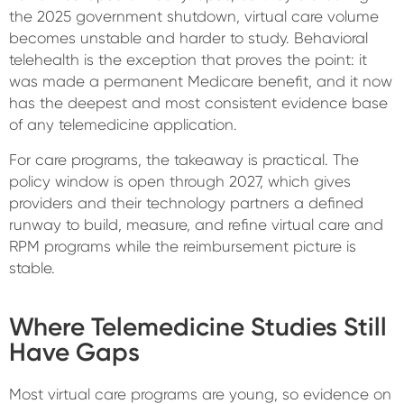
the 2025 government shutdown, virtual care volume
becomes unstable and harder to study. Behavioral
telehealth is the exception that proves the point: it
was made a permanent Medicare benefit, and it now
has the deepest and most consistent evidence base
of any telemedicine application.
For care programs, the takeaway is practical. The
policy window is open through 2027, which gives
providers and their technology partners a defined
runway to build, measure, and refine virtual care and
RPM programs while the reimbursement picture is
stable.
Where Telemedicine Studies Still
Have Gaps
Most virtual care programs are young, so evidence on