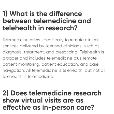
1) What is the difference
between telemedicine and
telehealth in research?
Telemedicine refers specifically to remote clinical
services delivered by licensed clinicians, such as
diagnosis, treatment, and prescribing. Telehealth is
broader and includes telemedicine plus remote
patient monitoring, patient education, and care
navigation. All telemedicine is telehealth, but not all
telehealth is telemedicine.
2) Does telemedicine research
show virtual visits are as
effective as in-person care?