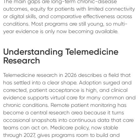
The main gaps are long-term chronic-disease
outcomes, equity for patients with limited connectivity
or digital skills, and comparative effectiveness across
conditions. Most programs are still young, so multi-
year evidence is only now becoming available.
Understanding Telemedicine
Research
Telemedicine research in 2026 describes a field that
has settled into a clear shape. Adoption surged and
corrected, patient acceptance is high, and clinical
evidence supports virtual care for many common and
chronic conditions. Remote patient monitoring has
become a central research area because it turns
occasional snapshots into continuous data that care
teams can act on. Medicare policy, now stable
through 2027, gives programs room to build and