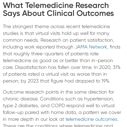
What Telemedicine Research
Says About Clinical Outcomes
The strongest theme across recent telemedicine
studies is that virtual visits hold up well for many
common needs. Research on patient satisfaction,
including work reported through
JAMA Network
, finds
that roughly three-quarters of patients rate
telemedicine as good as or better than in-person
care. Dissatisfaction has fallen over time. In 2020, 31%
of patients rated a virtual visit as worse than in
person; by 2023 that figure had dropped to 19%.
Outcome research points in the same direction for
chronic disease. Conditions such as hypertension,
type 2 diabetes, and COPD respond well to virtual
follow-up paired with home data, a pattern we cover
in more depth in our look at
telemedicine outcomes
.
These are the conditions where telemedicine and