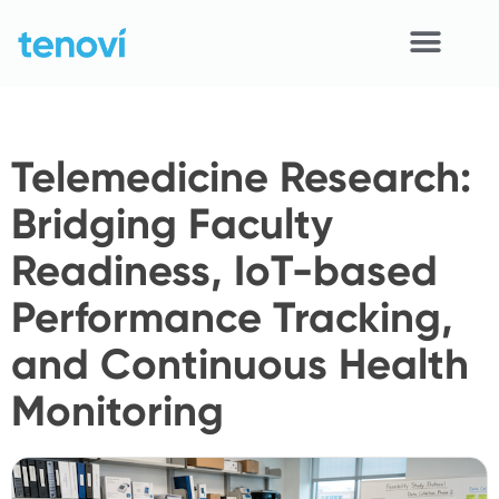
Skip
to
content
Home
Telemedicine Research:
Devices
Bridging Faculty
APIs
Readiness, IoT-based
Demo
Performance Tracking,
Resources
and Continuous Health
Solutions
Monitoring
Support
About