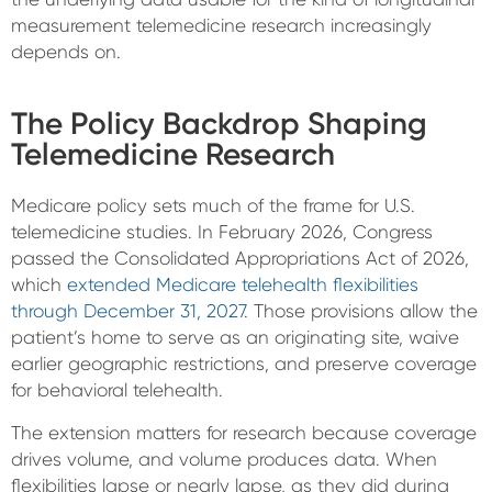
measurement telemedicine research increasingly
depends on.
The Policy Backdrop Shaping
Telemedicine Research
Medicare policy sets much of the frame for U.S.
telemedicine studies. In February 2026, Congress
passed the Consolidated Appropriations Act of 2026,
which
extended Medicare telehealth flexibilities
through December 31, 2027
. Those provisions allow the
patient’s home to serve as an originating site, waive
earlier geographic restrictions, and preserve coverage
for behavioral telehealth.
The extension matters for research because coverage
drives volume, and volume produces data. When
flexibilities lapse or nearly lapse, as they did during