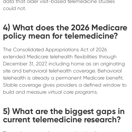
data that older visit-based telemedicine studies
could not.
4) What does the 2026 Medicare
policy mean for telemedicine?
The Consolidated Appropriations Act of 2026
extended Medicare telehealth flexibilities through
December 31, 2027, including home as an originating
site and behavioral telehealth coverage. Behavioral
telehealth is already a permanent Medicare benefit.
Stable coverage gives providers a defined window to
build and measure virtual care programs.
5) What are the biggest gaps in
current telemedicine research?