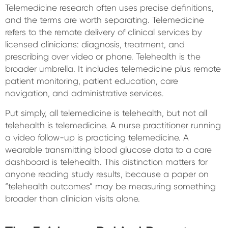
Telemedicine research often uses precise definitions,
and the terms are worth separating. Telemedicine
refers to the remote delivery of clinical services by
licensed clinicians: diagnosis, treatment, and
prescribing over video or phone. Telehealth is the
broader umbrella. It includes telemedicine plus remote
patient monitoring, patient education, care
navigation, and administrative services.
Put simply, all telemedicine is telehealth, but not all
telehealth is telemedicine. A nurse practitioner running
a video follow-up is practicing telemedicine. A
wearable transmitting blood glucose data to a care
dashboard is telehealth. This distinction matters for
anyone reading study results, because a paper on
“telehealth outcomes” may be measuring something
broader than clinician visits alone.