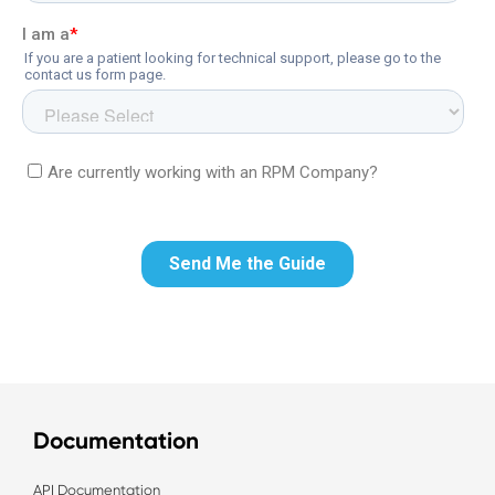
Documentation
API Documentation