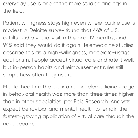
everyday use is one of the more studied findings in
the field.
Patient willingness stays high even where routine use is
modest. A Deloitte survey found that 44% of U.S.
adults had a virtual visit in the prior 12 months, and
94% said they would do it again. Telemedicine studies
describe this as a high-willingness, moderate-usage
equilibrium. People accept virtual care and rate it well,
but in-person habits and reimbursement rules still
shape how often they use it.
Mental health is the clear anchor. Telemedicine usage
in behavioral health was more than three times higher
than in other specialties, per Epic Research. Analysts
expect behavioral and mental health to remain the
fastest-growing application of virtual care through the
next decade.