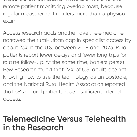
remote patient monitoring overlap most, because
regular measurement matters more than a physical
exam.
Access research adds another layer. Telemedicine
narrowed the rural-urban gap in specialist access by
about 23% in the U.S. between 2019 and 2023. Rural
patients report fewer delays and fewer long trips for
routine follow-up. At the same time, barriers persist.
Pew Research found that 22% of U.S. adults cite not
knowing how to use the technology as an obstacle,
and the National Rural Health Association reported
that 68% of rural patients face insufficient internet
access.
Telemedicine Versus Telehealth
in the Research