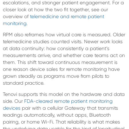
escalations, and stronger patient engagement. For a
closer look at how the two fit together, see our
overview of
telemedicine and remote patient
monitoring
.
RPM also reframes how virtual care is measured. Older
telemedicine studies counted visits. Newer work looks
at data continuity: how consistently a patient’s
measurements arrive, and whether care teams act on
them. This shift toward continuous measurement is
one reason device sales for remote monitoring have
grown steadily as programs move from pilots to
standard practice.
Tenovi supports this model on the hardware and data
side. Our
FDA-cleared remote patient monitoring
devices
pair with a cellular Gateway that transmits
readings automatically, without apps, Bluetooth
pairing, or home Wi-Fi. That reliability is what makes
the underlying data usable for the kind of longitudinal