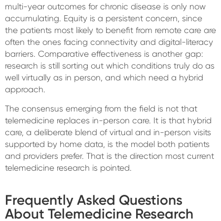
multi-year outcomes for chronic disease is only now
accumulating. Equity is a persistent concern, since
the patients most likely to benefit from remote care are
often the ones facing connectivity and digital-literacy
barriers. Comparative effectiveness is another gap:
research is still sorting out which conditions truly do as
well virtually as in person, and which need a hybrid
approach.
The consensus emerging from the field is not that
telemedicine replaces in-person care. It is that hybrid
care, a deliberate blend of virtual and in-person visits
supported by home data, is the model both patients
and providers prefer. That is the direction most current
telemedicine research is pointed.
Frequently Asked Questions
About Telemedicine Research