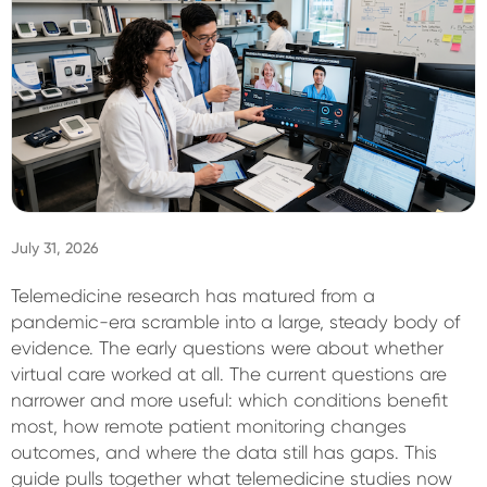
Sign In
July 31, 2026
Telemedicine research has matured from a
pandemic-era scramble into a large, steady body of
evidence. The early questions were about whether
virtual care worked at all. The current questions are
narrower and more useful: which conditions benefit
most, how remote patient monitoring changes
outcomes, and where the data still has gaps. This
guide pulls together what telemedicine studies now