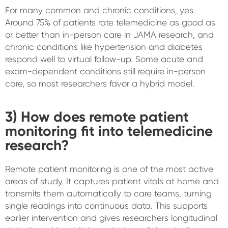
For many common and chronic conditions, yes.
Around 75% of patients rate telemedicine as good as
or better than in-person care in JAMA research, and
chronic conditions like hypertension and diabetes
respond well to virtual follow-up. Some acute and
exam-dependent conditions still require in-person
care, so most researchers favor a hybrid model.
3) How does remote patient
monitoring fit into telemedicine
research?
Remote patient monitoring is one of the most active
areas of study. It captures patient vitals at home and
transmits them automatically to care teams, turning
single readings into continuous data. This supports
earlier intervention and gives researchers longitudinal