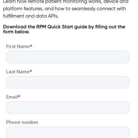
Learn how remote patient monitoring works, device and
platform features, and how to seamlessly connect with
fulfillment and data APIs.
Download the RPM Quick Start guide by filling out the
form below.