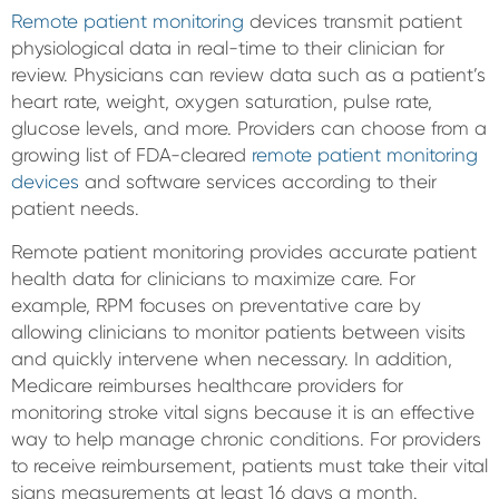
Remote patient monitoring
devices transmit patient
physiological data in real-time to their clinician for
review. Physicians can review data such as a patient’s
heart rate, weight, oxygen saturation, pulse rate,
glucose levels, and more. Providers can choose from a
growing list of FDA-cleared
remote patient monitoring
devices
and software services according to their
patient needs.
Remote patient monitoring provides accurate patient
health data for clinicians to maximize care. For
example, RPM focuses on preventative care by
allowing clinicians to monitor patients between visits
and quickly intervene when necessary. In addition,
Medicare reimburses healthcare providers for
monitoring stroke vital signs because it is an effective
way to help manage chronic conditions. For providers
to receive reimbursement, patients must take their vital
signs measurements at least 16 days a month.