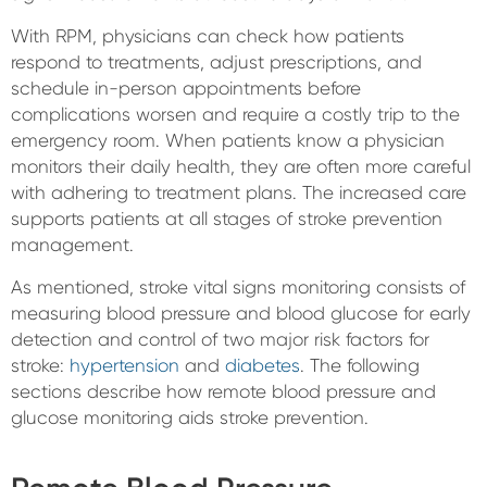
With RPM, physicians can check how patients
respond to treatments, adjust prescriptions, and
schedule in-person appointments before
complications worsen and require a costly trip to the
emergency room. When patients know a physician
monitors their daily health, they are often more careful
with adhering to treatment plans. The increased care
supports patients at all stages of stroke prevention
management.
As mentioned, stroke vital signs monitoring consists of
measuring blood pressure and blood glucose for early
detection and control of two major risk factors for
stroke:
hypertension
and
diabetes
. The following
sections describe how remote blood pressure and
glucose monitoring aids stroke prevention.