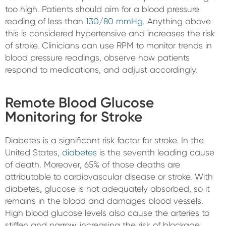
too high. Patients should aim for a blood pressure
reading of less than
130/80 mmHg
. Anything above
this is considered hypertensive and increases the risk
of stroke. Clinicians can use RPM to monitor trends in
blood pressure readings, observe how patients
respond to medications, and adjust accordingly.
Remote Blood Glucose
Monitoring for Stroke
Diabetes is a significant risk factor for stroke. In the
United States,
diabetes
is the seventh leading cause
of death. Moreover, 65% of those deaths are
attributable to cardiovascular disease or stroke. With
diabetes, glucose is not adequately absorbed, so it
remains in the blood and damages blood vessels.
High blood glucose levels also cause the arteries to
stiffen and narrow, increasing the risk of blockage.