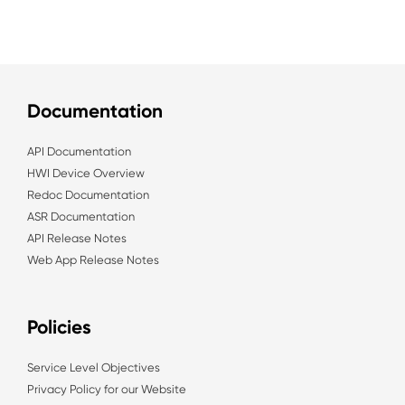
Documentation
API Documentation
HWI Device Overview
Redoc Documentation
ASR Documentation
API Release Notes
Web App Release Notes
Policies
Service Level Objectives
Privacy Policy for our Website