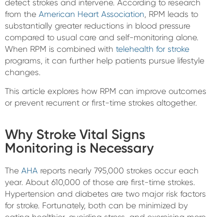
detect strokes and intervene. According to research
from the
American Heart Association
, RPM leads to
substantially greater reductions in blood pressure
compared to usual care and self-monitoring alone.
When RPM is combined with
telehealth for stroke
programs, it can further help patients pursue lifestyle
changes.
This article explores how RPM can improve outcomes
or prevent recurrent or first-time strokes altogether.
Why Stroke Vital Signs
Monitoring is Necessary
The
AHA
reports nearly 795,000 strokes occur each
year. About 610,000 of those are first-time strokes.
Hypertension and diabetes are two major risk factors
for stroke. Fortunately, both can be minimized by