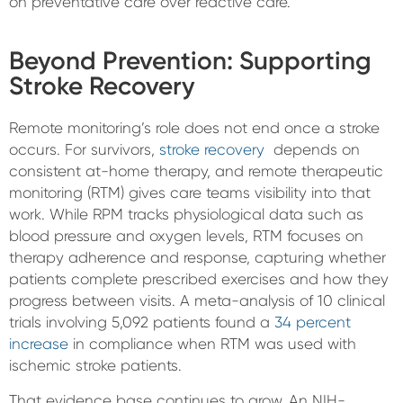
on preventative care over reactive care.
Beyond Prevention: Supporting
Stroke Recovery
Remote monitoring’s role does not end once a stroke
occurs. For survivors,
stroke recovery
depends on
consistent at-home therapy, and remote therapeutic
monitoring (RTM) gives care teams visibility into that
work. While RPM tracks physiological data such as
blood pressure and oxygen levels, RTM focuses on
therapy adherence and response, capturing whether
patients complete prescribed exercises and how they
progress between visits. A meta-analysis of 10 clinical
trials involving 5,092 patients found a
34 percent
increase
in compliance when RTM was used with
ischemic stroke patients.
That evidence base continues to grow. An NIH-