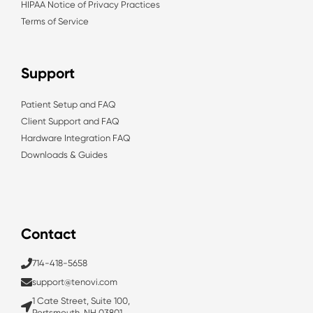
HIPAA Notice of Privacy Practices
Terms of Service
Support
Patient Setup and FAQ
Client Support and FAQ
Hardware Integration FAQ
Downloads & Guides
Contact
714-418-5658
support@tenovi.com
1 Cate Street, Suite 100,
Portsmouth, NH 03801