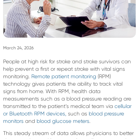
Sign In
March 24, 2026
People at high risk for stroke and stroke survivors can
help prevent a first or repeat stroke with vital signs
monitoring.
Remote patient monitoring
(RPM)
technology gives patients the ability to track vital
signs from home. With RPM, health data
measurements such as a blood pressure reading are
transmitted to the patient’s medical team via
cellular
or Bluetooth RPM devices,
such as
blood pressure
monitors
and
blood glucose meters
.
This steady stream of data allows physicians to better