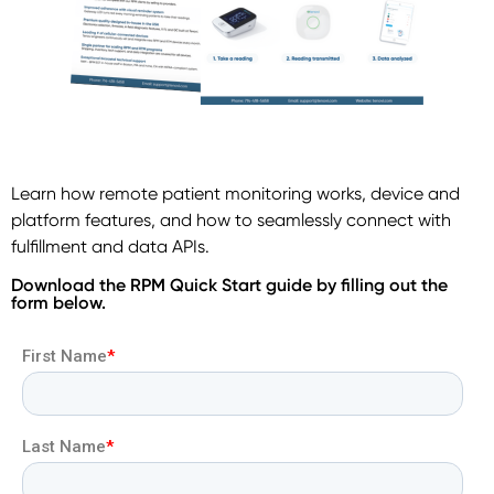
Learn how remote patient monitoring works, device and
platform features, and how to seamlessly connect with
fulfillment and data APIs.
Download the RPM Quick Start guide by filling out the
form below.