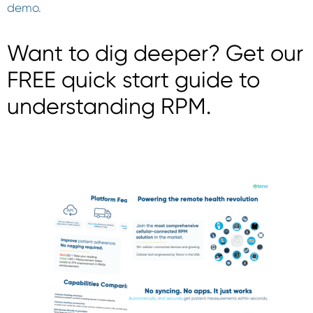
demo
.
Want to dig deeper? Get our
FREE quick start guide to
understanding RPM.