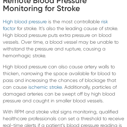
Remote Blood Pressure
Monitoring for Stroke
High blood pressure
is the most controllable
risk
factor
for stroke. It’s also the leading cause of stroke.
High blood pressure puts extra pressure on blood
vessels. Over time, a blood vessel may be unable to
withstand the pressure and rupture, causing a
hemorrhagic stroke.
High blood pressure can also cause artery walls to
thicken, narrowing the space available for blood to
pass and increasing the chances of blockage that
can cause
ischemic stroke
. Additionally, particles of
damaged arteries can be swept off by high blood
pressure and caught in smaller blood vessels.
With RPM and stroke vital signs monitoring, qualified
healthcare professionals can set a threshold to receive
real-time alerts if a patient’s blood pressure reading is