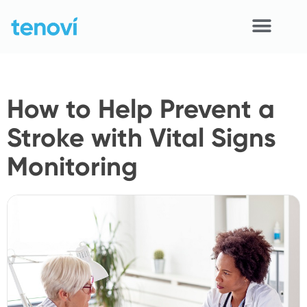
Skip
to
content
Home
How to Help Prevent a
Devices
Stroke with Vital Signs
APIs
Monitoring
Demo
Resources
Solutions
Support
About