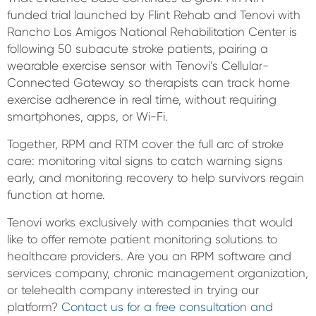
funded trial launched by Flint Rehab and Tenovi with
Rancho Los Amigos National Rehabilitation Center is
following 50 subacute stroke patients, pairing a
wearable exercise sensor with Tenovi’s Cellular-
Connected Gateway so therapists can track home
exercise adherence in real time, without requiring
smartphones, apps, or Wi-Fi.
Together, RPM and RTM cover the full arc of stroke
care: monitoring vital signs to catch warning signs
early, and monitoring recovery to help survivors regain
function at home.
Tenovi works exclusively with companies that would
like to offer remote patient monitoring solutions to
healthcare providers. Are you an RPM software and
services company, chronic management organization,
or telehealth company interested in trying our
platform?
Contact us for a free consultation and