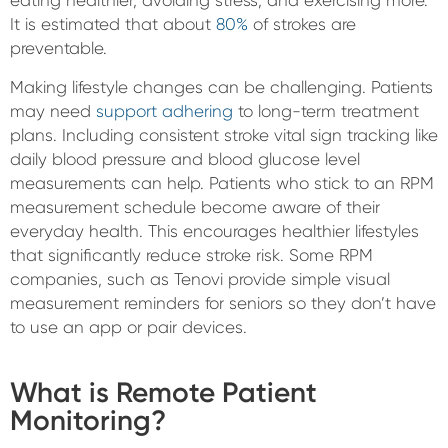
eating healthier, avoiding stress, and exercising more.
It is estimated that about
80%
of strokes are
preventable.
Making lifestyle changes can be challenging. Patients
may need
support adhering
to long-term treatment
plans. Including consistent stroke vital sign tracking like
daily blood pressure and blood glucose level
measurements can help. Patients who stick to an RPM
measurement schedule become aware of their
everyday health. This encourages healthier lifestyles
that significantly reduce stroke risk. Some RPM
companies, such as Tenovi provide simple visual
measurement reminders for seniors so they don’t have
to use an app or pair devices.
What is Remote Patient
Monitoring?