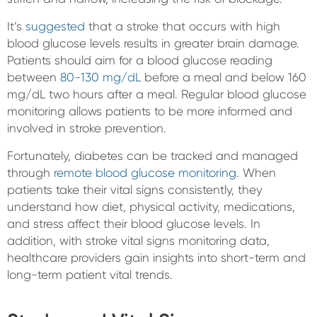
It’s
suggested
that a stroke that occurs with high
blood glucose levels results in greater brain damage.
Patients should aim for a blood glucose reading
between
80-130 mg/dL
before a meal and below 160
mg/dL two hours after a meal. Regular blood glucose
monitoring allows patients to be more informed and
involved in stroke prevention.
Fortunately, diabetes can be tracked and managed
through
remote blood glucose monitoring
. When
patients take their vital signs consistently, they
understand how diet, physical activity, medications,
and stress affect their blood glucose levels. In
addition, with stroke vital signs monitoring data,
healthcare providers gain insights into short-term and
long-term patient vital trends.