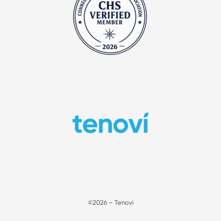
©2026 – Tenovi