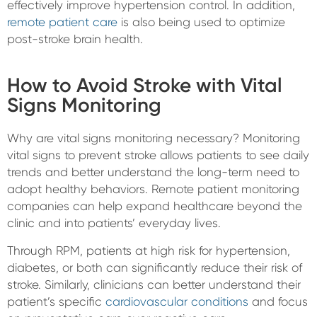
effectively improve hypertension control. In addition,
remote patient care
is also being used to optimize
post-stroke brain health.
How to Avoid Stroke with Vital
Signs Monitoring
Why are vital signs monitoring necessary? Monitoring
vital signs to prevent stroke allows patients to see daily
trends and better understand the long-term need to
adopt healthy behaviors. Remote patient monitoring
companies can help expand healthcare beyond the
clinic and into patients’ everyday lives.
Through RPM, patients at high risk for hypertension,
diabetes, or both can significantly reduce their risk of
stroke. Similarly, clinicians can better understand their
patient’s specific
cardiovascular conditions
and focus