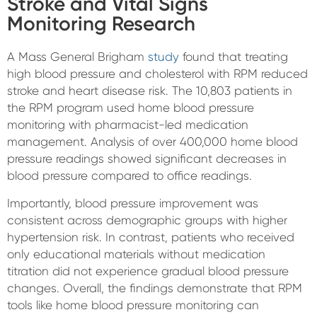
Stroke and Vital Signs
Monitoring Research
A Mass General Brigham
study
found that treating
high blood pressure and cholesterol with RPM reduced
stroke and heart disease risk. The 10,803 patients in
the RPM program used home blood pressure
monitoring with pharmacist-led medication
management. Analysis of over 400,000 home blood
pressure readings showed significant decreases in
blood pressure compared to office readings.
Importantly, blood pressure improvement was
consistent across demographic groups with higher
hypertension risk. In contrast, patients who received
only educational materials without medication
titration did not experience gradual blood pressure
changes. Overall, the findings demonstrate that RPM
tools like home blood pressure monitoring can